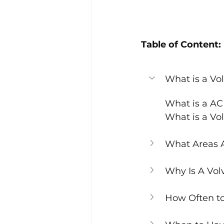
Table of Content:
What is a Vo
What is a A
What is a Vo
What Areas A
Why Is A Vol
How Often t