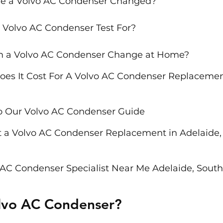
e a Volvo AC Condenser Changed?
 Volvo AC Condenser Test For?
rm a Volvo AC Condenser Change at Home?
s It Cost For A Volvo AC Condenser Replacement
o Our Volvo AC Condenser Guide
 a Volvo AC Condenser Replacement in Adelaide,
 AC Condenser Specialist Near Me Adelaide, South
olvo AC Condenser?