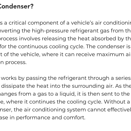
Condenser?
 a critical component of a vehicle’s air condition
nverting the high-pressure refrigerant gas from t
 process involves releasing the heat absorbed by th
for the continuous cooling cycle. The condenser is 
nt of the vehicle, where it can receive maximum air
on process.
orks by passing the refrigerant through a series 
 dissipate the heat into the surrounding air. As the
nges from a gas to a liquid, it is then sent to th
be, where it continues the cooling cycle. Without a
ser, the air conditioning system cannot effectively
ease in performance and comfort.