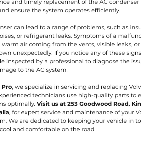
ce and timely replacement of the AC condenser 
 and ensure the system operates efficiently.
nser can lead to a range of problems, such as insuf
oises, or refrigerant leaks. Symptoms of a malfunc
warm air coming from the vents, visible leaks, or
wn unexpectedly. If you notice any of these signs, 
le inspected by a professional to diagnose the iss
amage to the AC system.
 Pro
, we specialize in servicing and replacing Vol
perienced technicians use high-quality parts to 
s optimally. 
Visit us at 253 Goodwood Road, Kin
lia
, for expert service and maintenance of your Vol
m. We are dedicated to keeping your vehicle in to
cool and comfortable on the road.