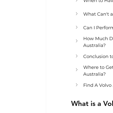
When to Hav
What Can't a
Can I Perfo
How Much Doe
Australia?
Conclusion t
Where to Get
Australia?
Find A Volvo
What is a V