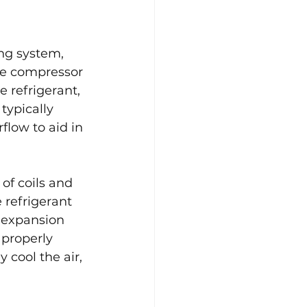
ing system, 
he compressor 
e refrigerant, 
typically 
flow to aid in 
of coils and 
 refrigerant 
e expansion 
 properly 
 cool the air, 