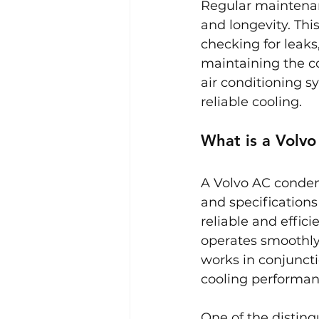
Regular maintenanc
and longevity. Thi
checking for leaks
maintaining the co
air conditioning 
reliable cooling.
What is a Volv
A Volvo AC condens
and specifications
reliable and effic
operates smoothly
works in conjunct
cooling performan
One of the disting