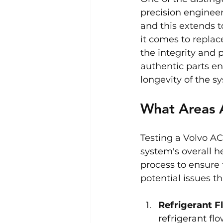
precision engineer
and this extends t
it comes to replac
the integrity and 
authentic parts ens
longevity of the s
What Areas 
Testing a Volvo AC
system's overall h
process to ensure 
potential issues 
Refrigerant F
refrigerant fl