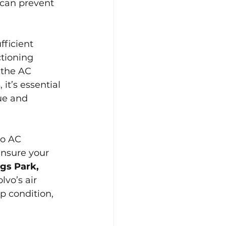
can prevent 
ficient 
tioning 
 the AC 
it’s essential 
ue and 
vo AC 
ensure your 
gs Park, 
vo’s air 
p condition, 