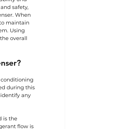
and safety, 
denser. When 
 to maintain 
tem. Using 
the overall 
enser?
 conditioning 
ed during this 
identify any 
 is the 
erant flow is 