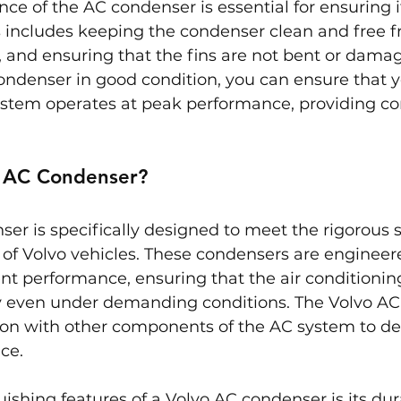
e of the AC condenser is essential for ensuring it
s includes keeping the condenser clean and free f
, and ensuring that the fins are not bent or dama
ndenser in good condition, you can ensure that yo
system operates at peak performance, providing co
o AC Condenser?
er is specifically designed to meet the rigorous 
 of Volvo vehicles. These condensers are engineer
ient performance, ensuring that the air conditioni
 even under demanding conditions. The Volvo AC
ion with other components of the AC system to del
ce.
uishing features of a Volvo AC condenser is its dur