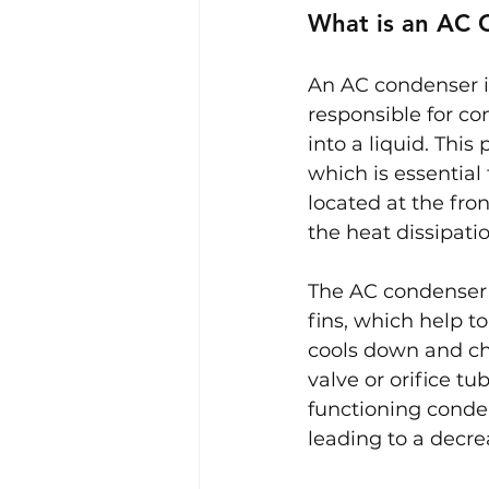
What is an AC 
An AC condenser is
responsible for co
into a liquid. This
which is essential 
located at the fro
the heat dissipati
The AC condenser w
fins, which help to
cools down and cha
valve or orifice tu
functioning conden
leading to a decr