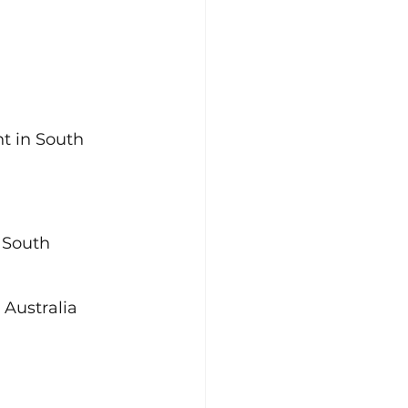
 in South 
 South 
 Australia