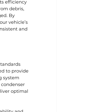
s efficiency 
rom debris, 
ged. By 
ur vehicle’s 
nsistent and 
standards 
ed to provide 
ng system 
 condenser 
iver optimal 
ability and 