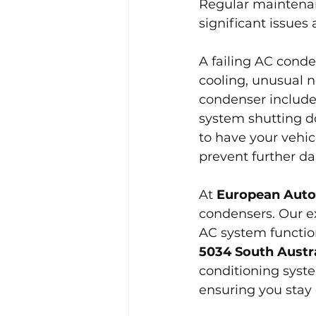
Regular maintenan
significant issues
A failing AC conde
cooling, unusual n
condenser include 
system shutting do
to have your vehic
prevent further d
At 
European Auto
condensers. Our ex
AC system function
5034 South Austra
conditioning syste
ensuring you stay 