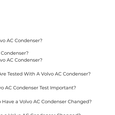
lvo AC Condenser?
C Condenser?
lvo AC Condenser?
re Tested With A Volvo AC Condenser?
vo AC Condenser Test Important?
o Have a Volvo AC Condenser Changed?