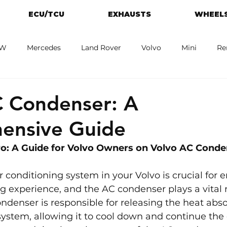
ECU/TCU
EXHAUSTS
WHEELS
W
Mercedes
Land Rover
Volvo
Mini
Re
eot
Jaguar
Alfa Romeo
Toyota
ford
M
C Condenser: A
ensive Guide
: A Guide for 
Volvo 
Owners on Volvo AC Conde
r conditioning system in your Volvo is crucial for e
g experience, and the AC condenser plays a vital ro
ndenser is responsible for releasing the heat abs
 system, allowing it to cool down and continue the 