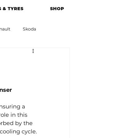
 & TYRES
SHOP
nault
Skoda
azda
Kia
nser
nsuring a 
le in this 
orbed by the 
cooling cycle. 