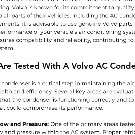
ing. Volvo is known for its commitment to quality 
o all parts of their vehicles, including the AC con
ements, it is advisable to use genuine Volvo parts
performance of your vehicle’s air conditioning sys
ures compatibility and reliability, contributing to 
ystem.
Are Tested With A Volvo AC Cond
 condenser is a critical step in maintaining the air
ealth and efficiency. Several key areas are evaluat
that the condenser is functioning correctly and to 
that could compromise its performance.
low and Pressure:
 One of the primary areas tested
ow and pressure within the AC system. Proper refrig