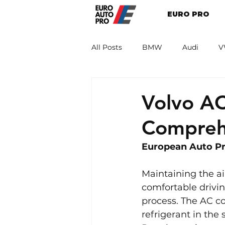
EURO PRO
All Posts
BMW
Audi
V
Renault
Porsche
Peug
Volvo A
Compreh
European Auto Pro
Maintaining the ai
comfortable drivin
process. The AC co
refrigerant in the