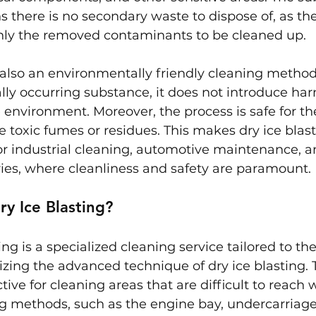
 there is no secondary waste to dispose of, as the
 only the removed contaminants to be cleaned up.
s also an environmentally friendly cleaning method.
lly occurring substance, it does not introduce har
 environment. Moreover, the process is safe for the
e toxic fumes or residues. This makes dry ice blast
or industrial cleaning, automotive maintenance, a
ies, where cleanliness and safety are paramount.
ry Ice Blasting?
ing is a specialized cleaning service tailored to th
ilizing the advanced technique of dry ice blasting.
ective for cleaning areas that are difficult to reach 
ng methods, such as the engine bay, undercarriage