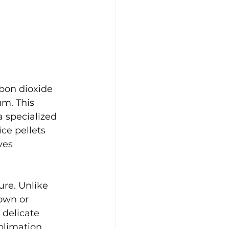
rbon dioxide 
um. This 
a specialized 
ce pellets 
ves 
ure. Unlike 
own or 
 delicate 
blimation 