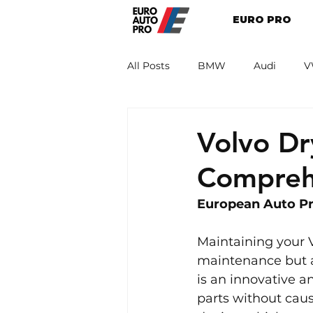
EURO PRO
All Posts
BMW
Audi
V
Renault
Porsche
Peug
Volvo Dr
Compreh
European Auto Pro
Maintaining your V
maintenance but a
is an innovative a
parts without caus