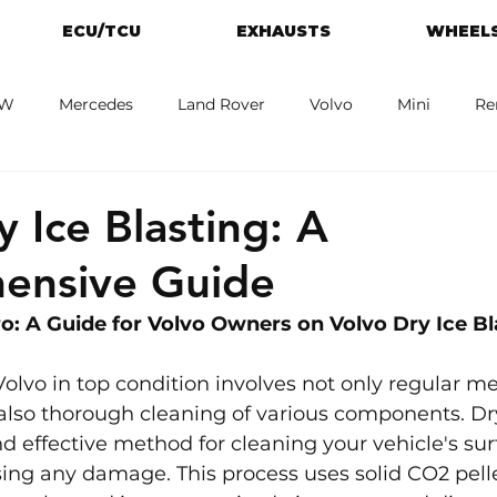
ECU/TCU
EXHAUSTS
WHEELS
W
Mercedes
Land Rover
Volvo
Mini
Re
eot
Jaguar
Alfa Romeo
Toyota
ford
M
y Ice Blasting: A
ensive Guide
: A Guide for 
Volvo 
Owners on Volvo Dry Ice Bl
olvo in top condition involves not only regular m
lso thorough cleaning of various components. Dry
nd effective method for cleaning your vehicle's su
ing any damage. This process uses solid CO2 pell