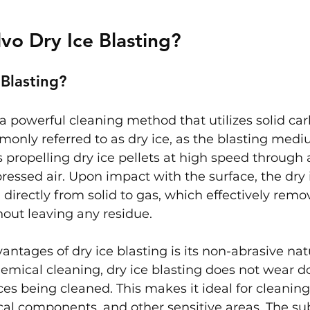
lvo Dry Ice Blasting?
 Blasting?
s a powerful cleaning method that utilizes solid ca
monly referred to as dry ice, as the blasting medi
 propelling dry ice pellets at high speed through 
essed air. Upon impact with the surface, the dry i
 directly from solid to gas, which effectively remo
out leaving any residue.
antages of dry ice blasting is its non-abrasive nat
emical cleaning, dry ice blasting does not wear d
s being cleaned. This makes it ideal for cleaning
cal components, and other sensitive areas. The su