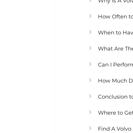
Why Is A Vol
How Often to
When to Have
What Are The
Can I Perfor
How Much Doe
Conclusion t
Where to Get 
Find A Volvo 