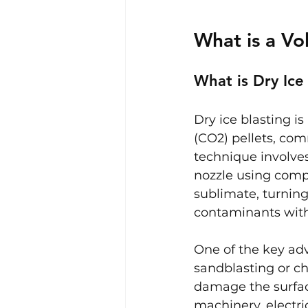
What is a Vo
What is Dry Ice
Dry ice blasting i
(CO2) pellets, com
technique involves
nozzle using compr
sublimate, turning
contaminants with
One of the key adv
sandblasting or ch
damage the surface
machinery, electri