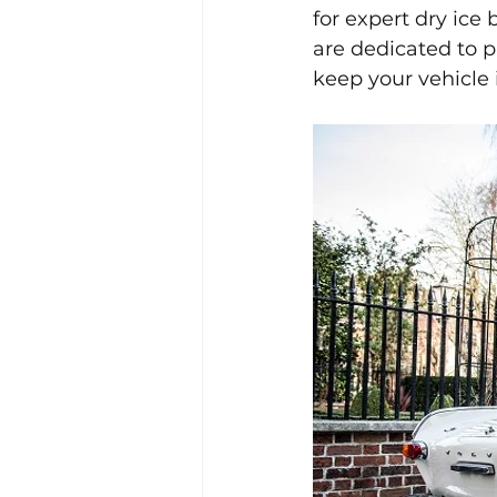
for expert dry ice
are dedicated to p
keep your vehicle i