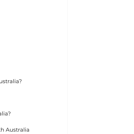
stralia?
alia?
th Australia