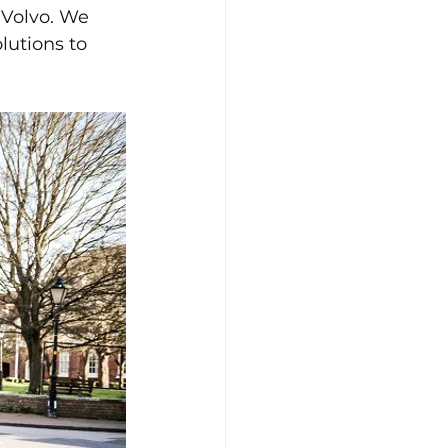
 Volvo. We 
lutions to 