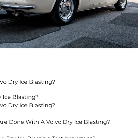
vo Dry Ice Blasting?
 Ice Blasting?
vo Dry Ice Blasting?
re Done With A Volvo Dry Ice Blasting?