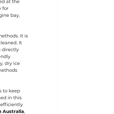
ed at the 
 for 
ine bay, 
ethods. It is 
eaned. It 
 directly 
endly 
, dry ice 
 methods 
s to keep 
ed in this 
fficiently 
 Australia
, 