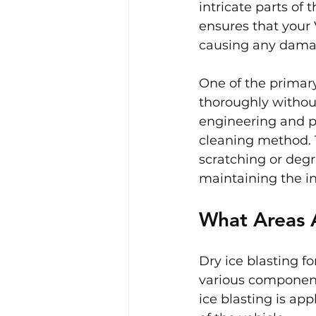
intricate parts of 
ensures that your 
causing any damage
One of the primary 
thoroughly without
engineering and pr
cleaning method. 
scratching or degra
maintaining the i
What Areas A
Dry ice blasting f
various component
ice blasting is app