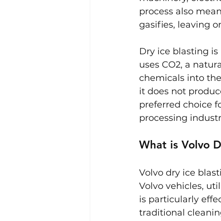
process also means
gasifies, leaving
Dry ice blasting i
uses CO2, a natura
chemicals into the
it does not produc
preferred choice f
processing industr
What is Volvo D
Volvo dry ice blast
Volvo vehicles, ut
is particularly eff
traditional cleani