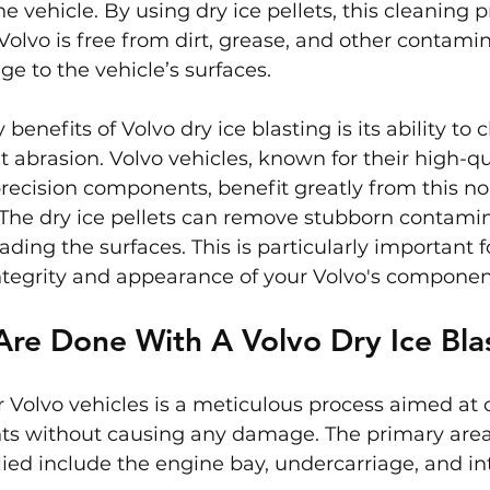
the vehicle. By using dry ice pellets, this cleaning 
Volvo is free from dirt, grease, and other contami
 to the vehicle’s surfaces.
benefits of Volvo dry ice blasting is its ability to c
 abrasion. Volvo vehicles, known for their high-qu
ecision components, benefit greatly from this no
The dry ice pellets can remove stubborn contami
ding the surfaces. This is particularly important f
ntegrity and appearance of your Volvo's componen
re Done With A Volvo Dry Ice Bla
or Volvo vehicles is a meticulous process aimed at 
s without causing any damage. The primary area
lied include the engine bay, undercarriage, and int