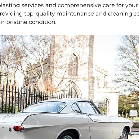
 blasting services and comprehensive care for your
roviding top-quality maintenance and cleaning so
n pristine condition.