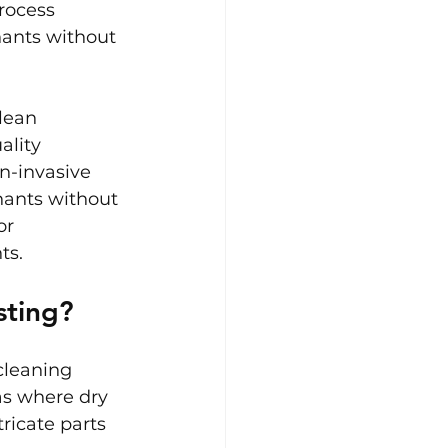
process 
nants without 
lean 
ality 
n-invasive 
nants without 
or 
ts.
sting?
cleaning 
s where dry 
ricate parts 