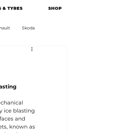
 & TYRES
SHOP
nault
Skoda
azda
Kia
asting
echanical 
 ice blasting 
rfaces and 
ets, known as 