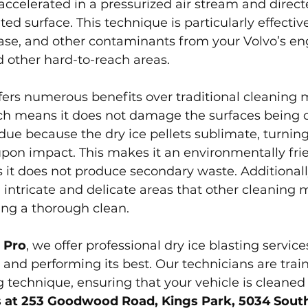
 accelerated in a pressurized air stream and direct
ed surface. This technique is particularly effective
ase, and other contaminants from your Volvo’s eng
 other hard-to-reach areas.
ffers numerous benefits over traditional cleaning m
ch means it does not damage the surfaces being cl
idue because the dry ice pellets sublimate, turning
upon impact. This makes it an environmentally fri
s it does not produce secondary waste. Additionally
 intricate and delicate areas that other cleaning
ing a thorough clean.
 Pro
, we offer professional dry ice blasting service
 and performing its best. Our technicians are train
technique, ensuring that your vehicle is cleaned e
us at 253 Goodwood Road, Kings Park, 5034 South