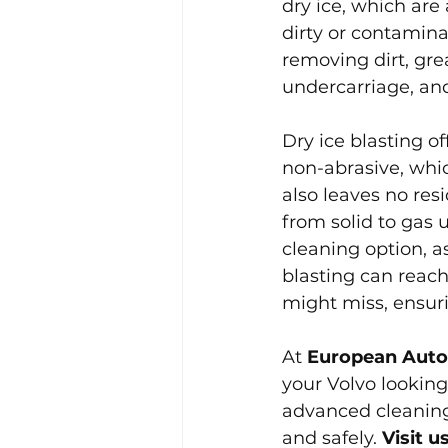
dry ice, which are
dirty or contaminat
removing dirt, gre
undercarriage, and
Dry ice blasting o
non-abrasive, whi
also leaves no res
from solid to gas 
cleaning option, a
blasting can reach
might miss, ensur
At 
European Auto
your Volvo looking
advanced cleaning 
and safely. 
Visit 