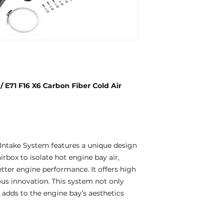
71 F16 X6 Carbon Fiber Cold Air
ntake System features a unique design
rbox to isolate hot engine bay air,
etter engine performance. It offers high
uous innovation. This system not only
adds to the engine bay’s aesthetics