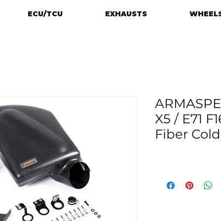
ECU/TCU
EXHAUSTS
WHEELS
ARMASPE
X5 / E71 F
Fiber Cold