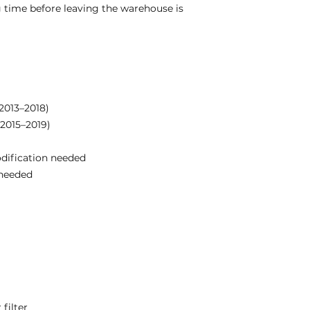
 time before leaving the warehouse is
(2013–2018)
(2015–2019)
odification needed
needed
filter