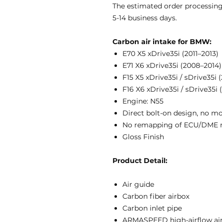
The estimated order processing
5-14 business days.
Carbon air intake for BMW:
E70 X5 xDrive35i (2011–2013)
E71 X6 xDrive35i (2008–2014)
F15 X5 xDrive35i / sDrive35i 
F16 X6 xDrive35i / sDrive35i 
Engine: N55
Direct bolt-on design, no m
No remapping of ECU/DME 
Gloss Finish
Product Detail:
Air guide
Carbon fiber airbox
Carbon inlet pipe
ARMASPEED high-airflow air 