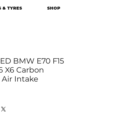
 & TYRES
SHOP
ED BMW E70 F15
16 X6 Carbon
 Air Intake