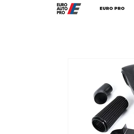
EURO PRO