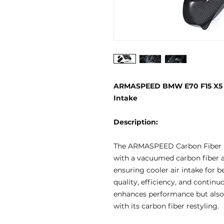
ARMASPEED BMW E70 F15 X5 / E
Intake
Description:
The ARMASPEED Carbon Fiber I
with a vacuumed carbon fiber ai
ensuring cooler air intake for b
quality, efficiency, and contin
enhances performance but also 
with its carbon fiber restyling.