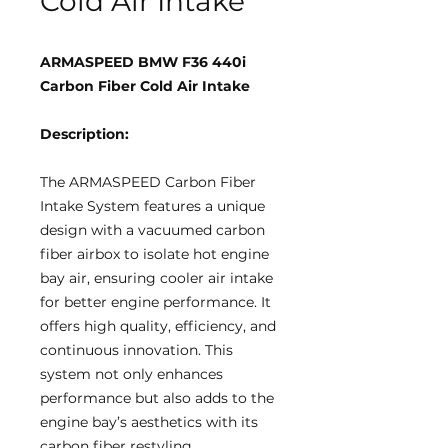
Cold Air Intake
ARMASPEED BMW F36 440i
Carbon Fiber Cold Air Intake
Description:
The ARMASPEED Carbon Fiber
Intake System features a unique
design with a vacuumed carbon
fiber airbox to isolate hot engine
bay air, ensuring cooler air intake
for better engine performance. It
offers high quality, efficiency, and
continuous innovation. This
system not only enhances
performance but also adds to the
engine bay’s aesthetics with its
carbon fiber restyling.