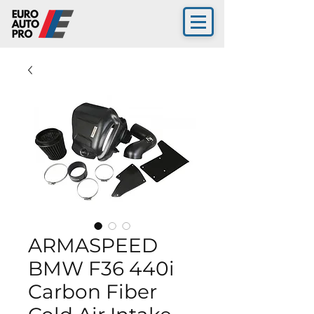
ARMASPEED
BMW F36 440i
Carbon Fiber