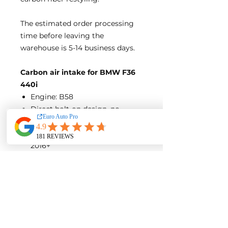
The estimated order processing
time before leaving the
warehouse is 5-14 business days.
Carbon air intake for BMW F36
440i
Engine: B58
Direct bolt-on design, no
modification needed
Model year of compatible cars:
2016+
No remapping of ECU/DME
needed
Gloss Finish
Product Detail:
Carbon fiber Air Guide