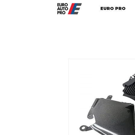
EURO PRO