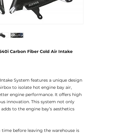
0i Carbon Fiber Cold Air Intake
ntake System features a unique design
rbox to isolate hot engine bay air,
etter engine performance. It offers high
uous innovation. This system not only
adds to the engine bay’s aesthetics
 time before leaving the warehouse is