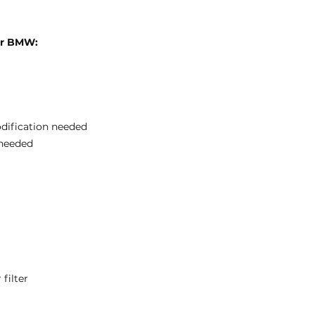
for BMW:
odification needed
needed
filter