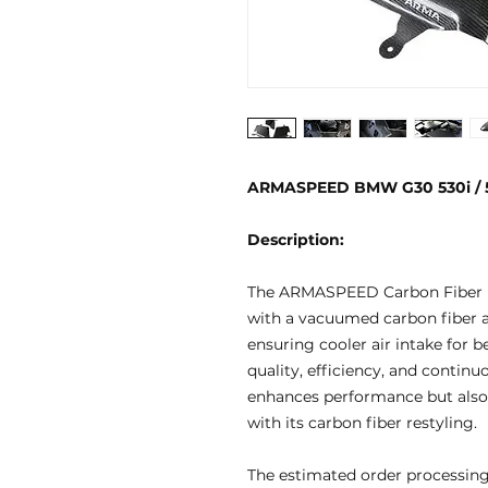
ARMASPEED BMW G30 530i / 54
Description:
The ARMASPEED Carbon Fiber I
with a vacuumed carbon fiber ai
ensuring cooler air intake for b
quality, efficiency, and contin
enhances performance but also 
with its carbon fiber restyling.
The estimated order processing