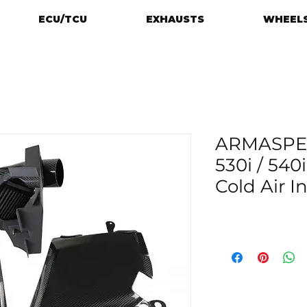
ECU/TCU
EXHAUSTS
WHEELS
ARMASPE
530i / 540
Cold Air I