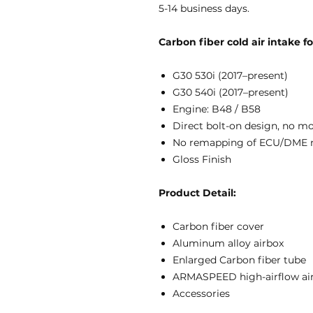
5-14 business days.
Carbon fiber cold air intake 
G30 530i (2017–present)
G30 540i (2017–present)
Engine: B48 / B58
Direct bolt-on design, no m
No remapping of ECU/DME 
Gloss Finish
Product Detail:
Carbon fiber cover
Aluminum alloy airbox
Enlarged Carbon fiber tube
ARMASPEED high-airflow air 
Accessories