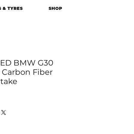
 & TYRES
SHOP
ED BMW G30
i Carbon Fiber
ntake