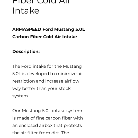
Fiber Cold Air
Intake
ARMASPEED Ford Mustang 5.0L
Carbon Fiber Cold Air Intake
Description:
The Ford intake for the Mustang
5.0L is developed to minimize air
restriction and increase airflow
way better than your stock
system.
Our Mustang 5.0L intake system
is made of fine carbon fiber with
an enclosed airbox that protects
the air filter from dirt. The