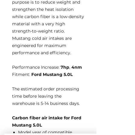
purpose is to reduce weight and
strengthen the heat isolation
while carbon fiber is a low-density
material with a very high
strength-to-weight ratio.
Mustang cold air intakes are
engineered for maximum
performance and efficiency.
Performance Increase:
7hp
,
4nm
Fitment:
Ford Mustang 5.0L
The estimated order processing
time before leaving the
warehouse is 5-14 business days.
Carbon fiber air intake for Ford
Mustang 5.0L
Model year of compatible