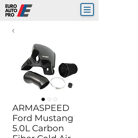
ARMASPEED
Ford Mustang
5.0L Carbon