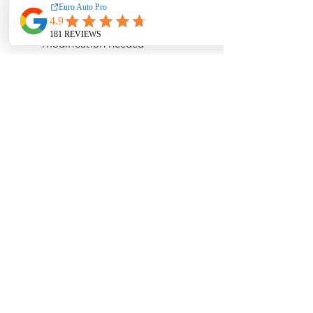
car:
2015-2018
Direct bolt-on design, no
modification needed
Airflow guide design to
minimize turbulence in the
airbox
No remapping of ECU/DME
needed
Gloss Finish
Product Detail:
Carbon fiber airbox
Carbon fiber inlet pipe
ARMASPEED high-flow air
filter
Accessories