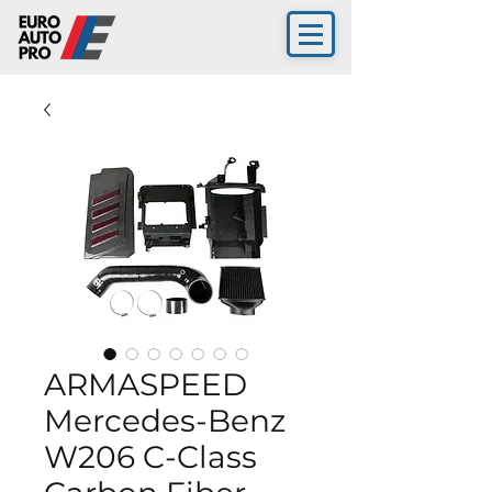
ARMASPEED
Mercedes-Benz
W206 C-Class