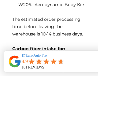
W206: Aerodynamic Body Kits
The estimated order processing
time before leaving the
warehouse is 10-14 business days.
Carbon fiber intake for:
Mercedes-Benz New C-Class
W206
Fitment: W206 C300/ C200
Model year of compatible
cars: 2021+
Engine:
M254
Direct bolt-on design, no
modification needed
Product Detail:
Carbon fiber airbox cover