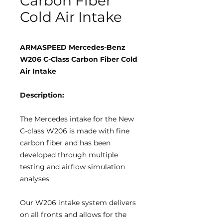
Carbon Fiber
Cold Air Intake
ARMASPEED Mercedes-Benz
W206 C-Class Carbon Fiber Cold
Air Intake
Description:
The Mercedes intake for the New
C-class W206 is made with fine
carbon fiber and has been
developed through multiple
testing and airflow simulation
analyses.
Our W206 intake system delivers
on all fronts and allows for the