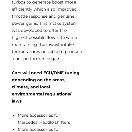
turbos to generate boost more
efficiently which also improved
throttle response and genuine
power gains. This intake system
was developed to offer the
highest possible flow rate while
maintaining the lowest intake
temperatures possible to produce
a net performance gain.
Cars will need ECU/DME tuning
d
epending on the areas,
climate, and local
environmental regulations/
laws.
More accessories for
Mercedes: Paddle shifters
More accessories for