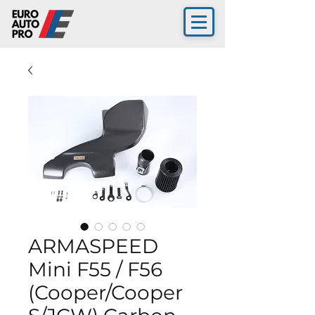
ARMASPEED
Mini F55 / F56
(Cooper/Cooper