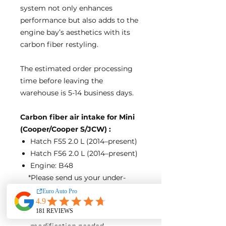
system not only enhances
performance but also adds to the
engine bay’s aesthetics with its
carbon fiber restyling.
The estimated order processing
time before leaving the
warehouse is 5-14 business days.
Carbon fiber air intake for Mini
(Cooper/Cooper S/JCW) :
Hatch F55 2.0 L (2014–present)
Hatch F56 2.0 L (2014–present)
Engine: B48
*Please send us your under-
hood photos before the purchase
if your engine is B38
Direct bolt-on design, no