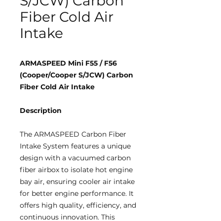
S/JCW) Carbon
Fiber Cold Air
Intake
ARMASPEED Mini F55 / F56
(Cooper/Cooper S/JCW) Carbon
Fiber Cold Air Intake
Description
The ARMASPEED Carbon Fiber
Intake System features a unique
design with a vacuumed carbon
fiber airbox to isolate hot engine
bay air, ensuring cooler air intake
for better engine performance. It
offers high quality, efficiency, and
continuous innovation. This