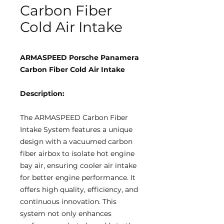
Carbon Fiber
Cold Air Intake
ARMASPEED Porsche Panamera
Carbon Fiber Cold Air Intake
Description:
The ARMASPEED Carbon Fiber
Intake System features a unique
design with a vacuumed carbon
fiber airbox to isolate hot engine
bay air, ensuring cooler air intake
for better engine performance. It
offers high quality, efficiency, and
continuous innovation. This
system not only enhances