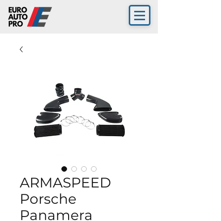
ARMASPEED
Porsche
Panamera