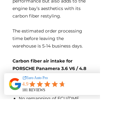
performance but also adds to the
engine bay’s aesthetics with its
carbon fiber restyling.
The estimated order processing
time before leaving the
warehouse is 5-14 business days.
Carbon fiber air intake for
PORSCHE Panamera 3.6 V6 / 4.8
V8 / 971 3.0T
Direct bolt-on design, no
modification needed
No remapping of ECU/DME
needed
Gloss Finish
Product Detail: