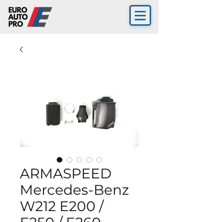
ARMASPEED
Mercedes-Benz
W212 E200 /