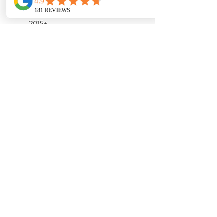
modification needed
Model year of compatible cars:
2015+
Gloss Finish
Product Detail:
Carbon fiber airbox
Carbon fiber inlet tube
ARMASPEED high flow air
filter
Accessories