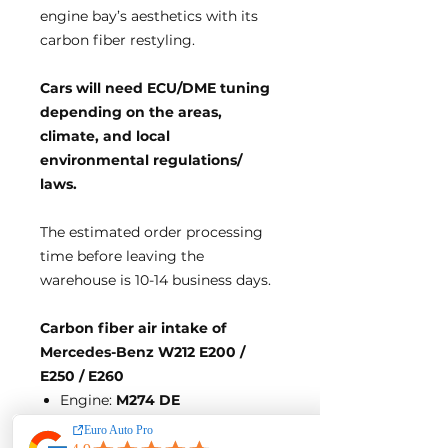
engine bay’s aesthetics with its
carbon fiber restyling.
Cars will need ECU/DME tuning
d
epending on the areas,
climate, and local
environmental regulations/
laws.
The estimated order processing
time before leaving the
warehouse is 10-14 business days.
Carbon fiber air intake of
Mercedes-Benz W212 E200 /
E250 / E260
Engine:
M274 DE
Direct bolt-on design, no