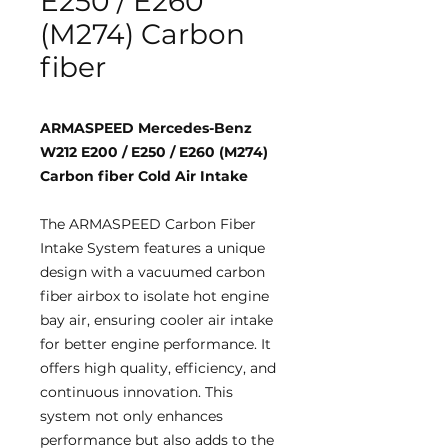
E250 / E260
(M274) Carbon
fiber
ARMASPEED Mercedes-Benz
W212 E200 / E250 / E260 (M274)
Carbon fiber Cold Air Intake
The ARMASPEED Carbon Fiber
Intake System features a unique
design with a vacuumed carbon
fiber airbox to isolate hot engine
bay air, ensuring cooler air intake
for better engine performance. It
offers high quality, efficiency, and
continuous innovation. This
system not only enhances
performance but also adds to the