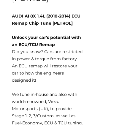
AUDI A1 8X 1.4L (2010-2014) ECU
Remap Chip Tune [PETROL]
Unlock your car's potential with
an ECU/TCU Remap
Did you know?
Cars are restricted
in power & torque from factory.
An ECU remap will restore your
car to how the engineers
designed it!
We tune
in-house
and also with
world-renowned, Viezu
Motorsports (UK), to provide
Stage 1, 2, 3/Custom, as well as
Fuel-Economy, ECU & TCU tuning.