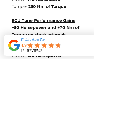
Torque-
250 Nm of Torque
ECU Tune Performance Gains
+50 Horsepower and +70 Nm of
Torque on stock internals
Post-Tune Performance Figures
Power-
190 Horsepower
Torque-
320 Nm of Torque
Variation 3
Stock Figures
Power-
185 Horsepower
Torque-
250 Nm of Torque
ECU Tune Performance Gains
+25 Horsepower and +50 Nm of
Torque
on stock internals