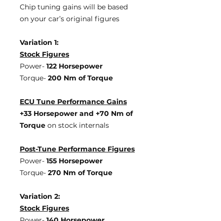
Chip tuning gains will be based
on your car’s original figures
Variation 1:
Stock Figures
Power-
122 Horsepower
Torque-
200 Nm of Torque
ECU Tune Performance Gains
+33 Horsepower
and +70 Nm of
Torque
on stock internals
Post-Tune Performance Figures
Power-
155 Horsepower
Torque-
270 Nm of Torque
Variation 2:
Stock Figures
Power-
140 Horsepower