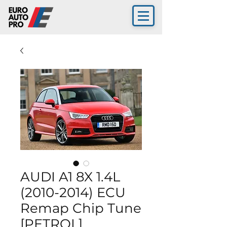
AUDI A1 8X 1.4L
(2010-2014) ECU
Remap Chip Tune
[PETROL]