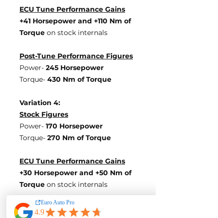
ECU Tune Performance Gains
+41 Horsepowe
r and +110 Nm of
Torque
on stock internals
Post-Tune Performance Figures
Power-
245 Horsepower
Torque-
430 Nm of Torque
Variation 4:
Stock Figures
Power-
170 Horsepower
Torque-
270 Nm of Torque
ECU Tune Performance Gains
+30 Horsepowe
r and +50 Nm of
Torque
on stock internals
Post-Tune Performance Figures