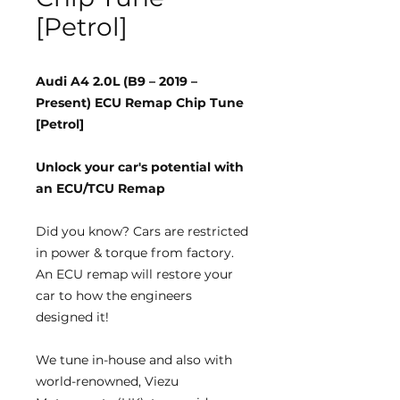
[Petrol]
Audi A4 2.0L (B9 – 2019 –
Present) ECU Remap Chip Tune
[Petrol]
Unlock your car's potential with
an ECU/TCU Remap
Did you know?
Cars are restricted
in power & torque from factory.
An ECU remap will restore your
car to how the engineers
designed it!
We tune
in-house
and also with
world-renowned, Viezu