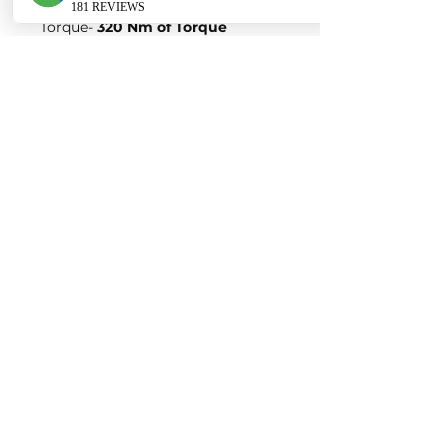
Power-
200 Horsepower
Torque-
320 Nm of Torque
Variation 5:
Stock Figures
Power-
245 Horsepower
Torque-
370 Nm of Torque
ECU Tune Performance Gains
+50 Horsepowe
r and +75 Nm of
Torque
on stock internals
Post-Tune Performance Figures
Power-
295 Horsepower
Torque-
445 Nm of Torque
Variation 6:
Stock Figures
Power-
265 Horsepower