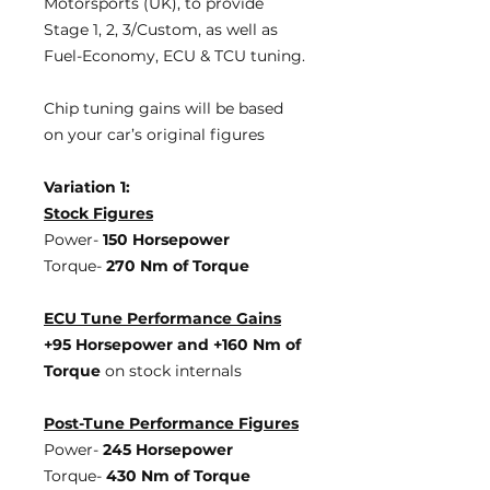
Motorsports (UK), to provide
Stage 1, 2, 3/Custom, as well as
Fuel-Economy, ECU & TCU tuning.
Chip tuning gains will be based
on your car’s original figures
Variation 1:
Stock Figures
Power-
150 Horsepower
Torque-
270 Nm of Torque
ECU Tune Performance Gains
+95 Horsepower
and +160 Nm of
Torque
on stock internals
Post-Tune Performance Figures
Power-
245 Horsepower
Torque-
430 Nm of Torque