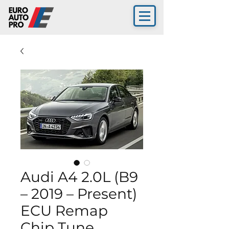
Audi A4 2.0L (B9
– 2019 – Present)
ECU Remap
Chip Tune