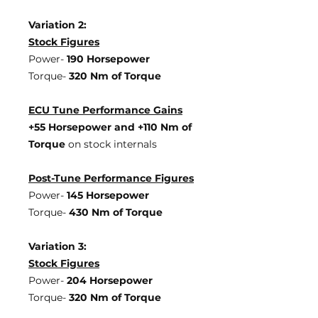
Variation 2:
Stock Figures
Power-
190 Horsepower
Torque-
320 Nm of Torque
ECU Tune Performance Gains
+55 Horsepowe
r and +110 Nm of
Torque
on stock internals
Post-Tune Performance Figures
Power-
145 Horsepower
Torque-
430 Nm of Torque
Variation 3:
Stock Figures
Power-
204 Horsepower
Torque-
320 Nm of Torque