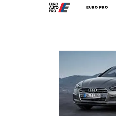
EURO PRO