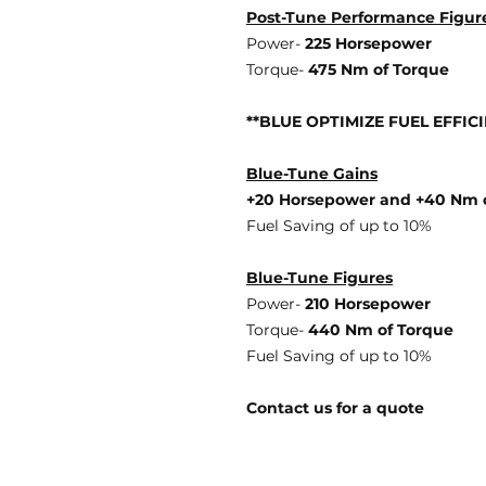
Post-Tune Performance Figur
Power-
225 Horsepower
Torque-
475 Nm of Torque
**BLUE OPTIMIZE FUEL EFFIC
Blue-Tune Gains
+20 Horsepower and +40 Nm 
Fuel Saving of up to 10%
Blue-Tune Figures
Power-
210 Horsepower
Torque-
440 Nm of Torque
Fuel Saving of up to 10%
Contact us for a quote