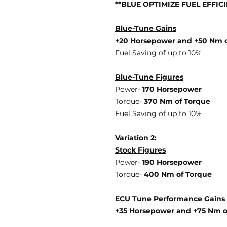
**BLUE OPTIMIZE FUEL EFFIC
Blue-Tune Gains
+20 Horsepower and +50 Nm o
Fuel Saving of up to 10%
Blue-Tune Figures
Power-
170 Horsepower
Torque-
370 Nm of Torque
Fuel Saving of up to 10%
Variation 2:
Stock Figures
Power-
190 Horsepower
Torque-
400 Nm of Torque
ECU Tune Performance Gains
+35 Horsepowe
r and +75 Nm 