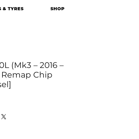
 & TYRES
SHOP
0L (Mk3 – 2016 –
U Remap Chip
el]