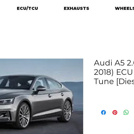
ECU/TCU
EXHAUSTS
WHEELS
Audi A5 2.
2018) EC
Tune [Dies