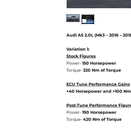
Audi A5 2.0L (Mk3 – 2016 – 20
Variation 1:
Stock Figures
Power-
150 Horsepower
Torque-
320 Nm of Torque
ECU Tune Performance Gains
+40 Horsepower
and +100 Nm
Post-Tune Performance Figur
Power-
190 Horsepower
Torque-
420 Nm of Torque