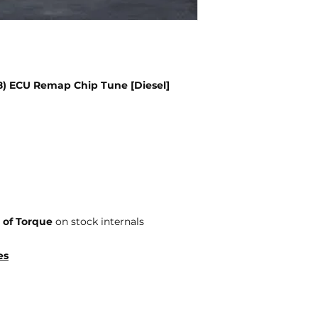
18) ECU Remap Chip Tune [Diesel]
 of Torque
on stock internals
es