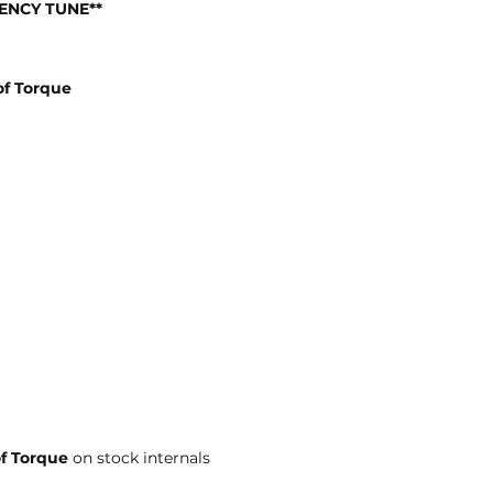
IENCY TUNE**
f Torque
of Torque
on stock internals