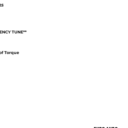
es
IENCY TUNE**
of Torque