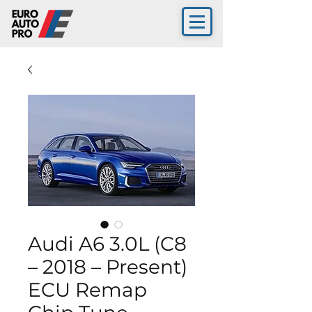
Audi A6 3.0L (C8
– 2018 – Present)
ECU Remap