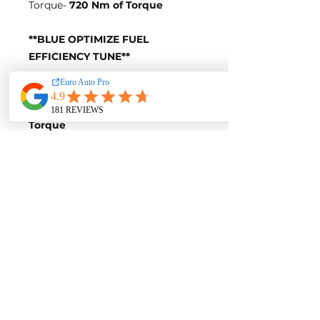
Torque-
720 Nm of Torque
**BLUE OPTIMIZE FUEL
EFFICIENCY TUNE**
Blue-Tune Gains
+30 Horsepower and +50 Nm of
Torque
Fuel Saving of up to 10%
Blue-Tune Figures
Power-
316 Horsepower
Torque-
670 Nm of Torque
Fuel Saving of up to 10%
Contact us for a quote