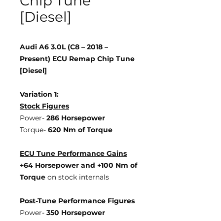
Chip Tune
[Diesel]
Audi A6 3.0L (C8 – 2018 –
Present) ECU Remap Chip Tune
[Diesel]
Variation 1:
Stock Figures
Power-
286 Horsepower
Torque-
620 Nm of Torque
ECU Tune Performance Gains
+64 Horsepower
and +100 Nm of
Torque
on stock internals
Post-Tune Performance Figures
Power-
350 Horsepower