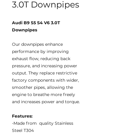
3.0T Downpipes
Audi B9 S5 S4 V6 3.0T
Downpipes
Our downpipes enhance
performance by improving
exhaust flow, reducing back
pressure, and increasing power
output. They replace restrictive
factory components with wider,
smoother pipes, allowing the
engine to breathe more freely
and increases power and torque.
Features:
-Made from quality Stainless
Steel T304