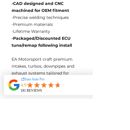
-CAD designed and CNC
machined for OEM fitment
-Precise welding techniques
-Premium materials
-Lifetime Warranty
-Packaged/Discounted ECU
tune/remap following install
EA Motorsport craft premium
intakes, turbos, downpipes and
exhaust systems tailored for
European vehicles. Our products
are custom made-to-order by our
world class fabricators.
Our made-to-order model
reduces the logistical costs of
warehousing and distribution,
ultimately allowing us to pass the