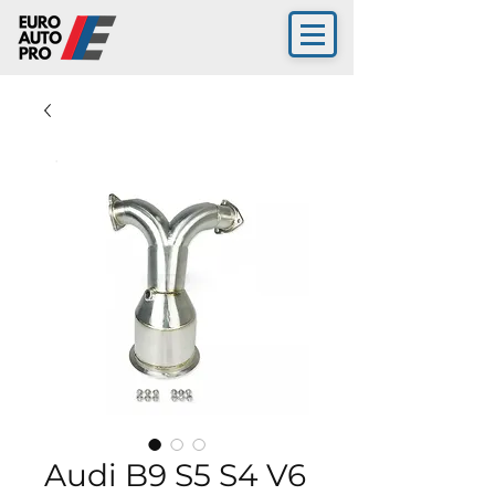
Audi B9 S5 S4 V6