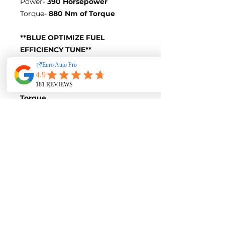
Power-
390 Horsepower
Torque-
880 Nm of Torque
**BLUE OPTIMIZE FUEL
EFFICIENCY TUNE**
Blue-Tune Gains
+25 Horsepower and +60 Nm of
Torque
Fuel Saving of up to 10%
Blue-Tune Figures
Power-
365 Horsepower
Torque-
840 Nm of Torque
Fuel Saving of up to 10%
Contact us for a quote