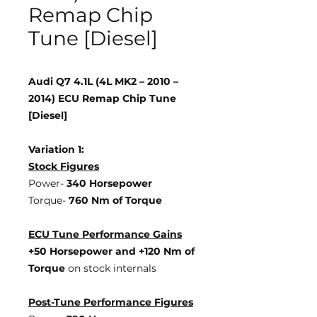
Remap Chip
Tune [Diesel]
Audi Q7 4.1L (4L MK2 – 2010 –
2014) ECU Remap Chip Tune
[Diesel]
Variation 1:
Stock Figures
Power-
340 Horsepower
Torque-
760 Nm of Torque
ECU Tune Performance Gains
+50 Horsepower
and +120 Nm of
Torque
on stock internals
Post-Tune Performance Figures