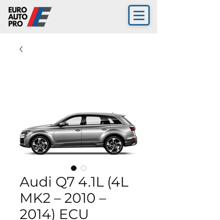
Audi Q7 4.1L (4L
MK2 – 2010 –
2014) ECU