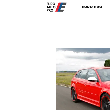
EURO PRO