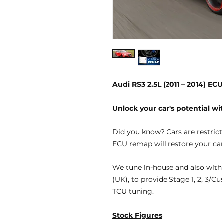
Audi RS3 2.5L (2011 – 2014) E
Unlock your car's potential 
Did you know?
Cars are restric
ECU remap will restore your car
We tune
in-house
and also with
(UK), to provide
Stage 1, 2, 3/C
TCU tuning.
Stock Figures