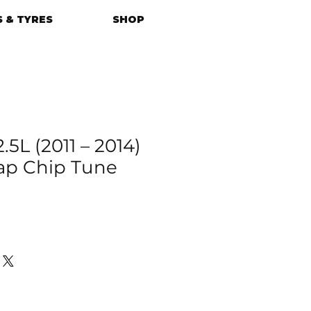
 & TYRES
SHOP
.5L (2011 – 2014)
p Chip Tune