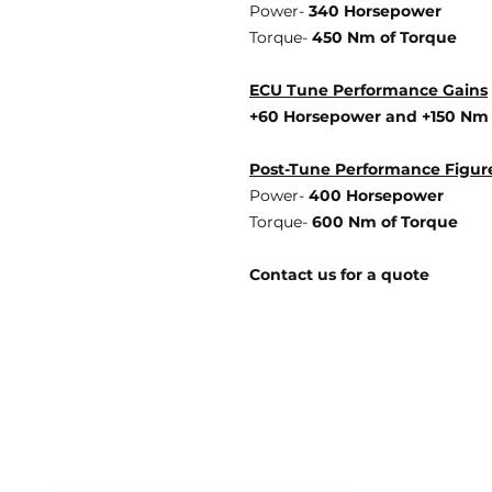
Power-
340 Horsepower
Torque-
450 Nm of Torque
ECU Tune Performance Gains
+60 Horsepowe
r and +150 Nm
Post-Tune Performance Figur
Power-
400 Horsepower
Torque-
600 Nm of Torque
Contact us for a quote