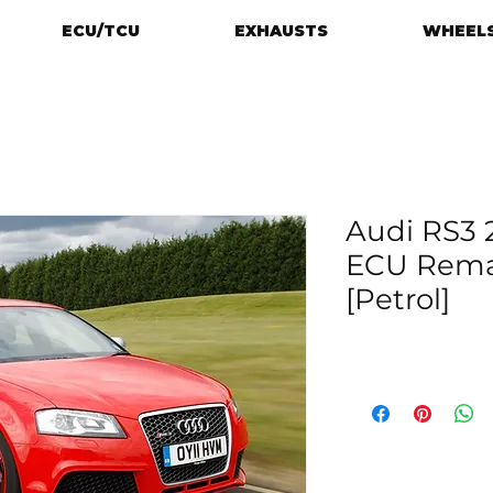
ECU/TCU
EXHAUSTS
WHEELS
Audi RS3 2
ECU Rema
[Petrol]