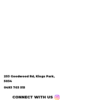
253 Goodwood Rd, Kings Park,
5034
0493 703 515
CONNECT WITH US