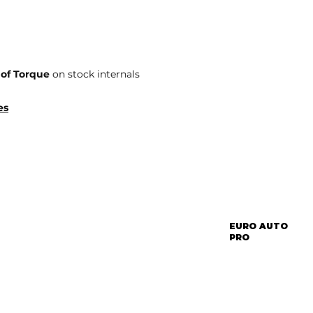
 of Torque
on stock internals
es
EURO AUTO
PRO