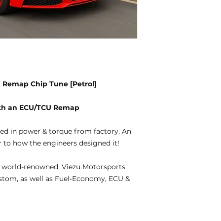
CU Remap Chip Tune [Petrol]
with an ECU/TCU Remap
ted in power & torque from factory. An
 to how the engineers designed it!
 world-renowned, Viezu Motorsports
ustom, as well as Fuel-Economy, ECU &