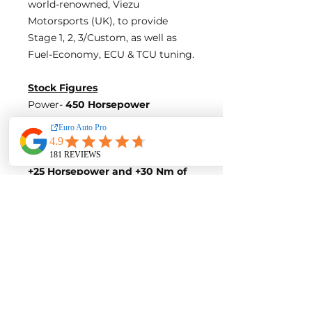
world-renowned, Viezu
Motorsports (UK), to provide
Stage 1, 2, 3/Custom, as well as
Fuel-Economy, ECU & TCU tuning.
Stock Figures
Power-
450 Horsepower
Torque-
430 Nm of Torque
ECU Tune Performance Gains
+25 Horsepowe
r and +30 Nm of
Torque
on stock internals
Post-Tune Performance Figures
Power-
475 Horsepower
Torque-
460 Nm of Torque
Contact us for a quote