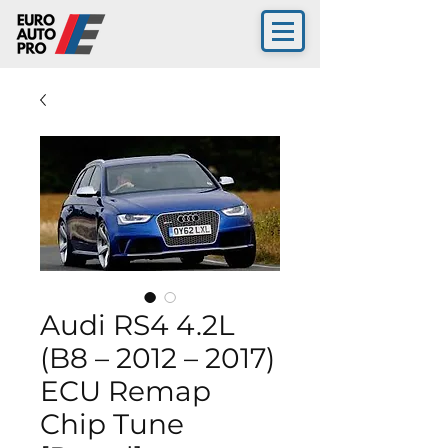
Audi RS4 4.2L
(B8 – 2012 – 2017)
ECU Remap
Chip Tune