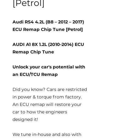
[Petrol]
Audi RS4 4.2L (B8 – 2012 – 2017)
ECU Remap Chip Tune [Petrol]
AUDI A1 8X 1.2L (2010-2014) ECU
Remap Chip Tune
Unlock your car's potential with
an ECU/TCU Remap
Did you know?
Cars are restricted
in power & torque from factory.
An ECU remap will restore your
car to how the engineers
designed it!
We tune
in-house
and also with