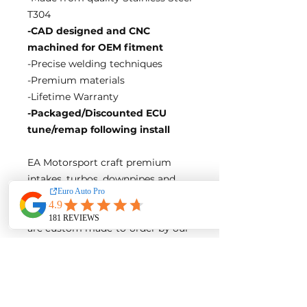
T304
-CAD designed and CNC
machined for OEM fitment
-Precise welding techniques
-Premium materials
-Lifetime Warranty
-Packaged/Discounted ECU
tune/remap following install
EA Motorsport craft premium
intakes, turbos, downpipes and
exhaust systems tailored for
European vehicles. Our products
are custom made-to-order by our
world class fabricators.
Our made-to-order model
reduces the logistical costs of