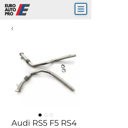
Audi RS5 F5 RS4