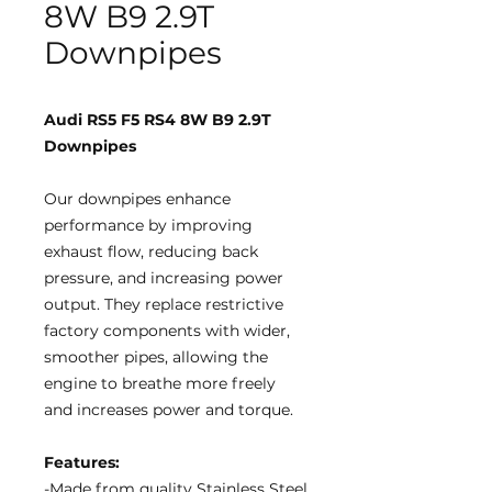
8W B9 2.9T
Downpipes
Audi RS5 F5 RS4 8W B9 2.9T
Downpipes
Our downpipes enhance
performance by improving
exhaust flow, reducing back
pressure, and increasing power
output. They replace restrictive
factory components with wider,
smoother pipes, allowing the
engine to breathe more freely
and increases power and torque.
Features:
-Made from quality Stainless Steel