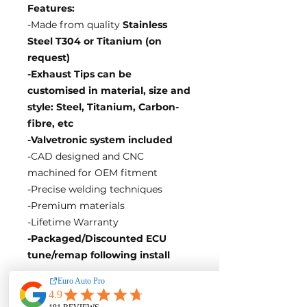
Features:
-Made from quality
Stainless
Steel T304 or Titanium (on
request)
-Exhaust Tips can be
customised in material, size and
style: Steel, Titanium, Carbon-
fibre, etc
-Valvetronic system included
-CAD designed and CNC
machined for OEM fitment
-Precise welding techniques
-Premium materials
-Lifetime Warranty
-Packaged/Discounted ECU
tune/remap following install
EA Motorsport craft premium
intakes, turbos, downpipes and