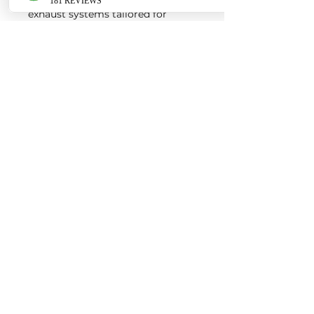
exhaust systems tailored for
European vehicles. Our products
are custom made-to-order by our
world class fabricators.
Our made-to-order model
reduces the logistical costs of
warehousing and distribution,
ultimately allowing us to pass the
savings onto our customers. Lead
times are around 2-4 weeks
depending on the product.
Contact us for a quote
EURO AUTO PRO