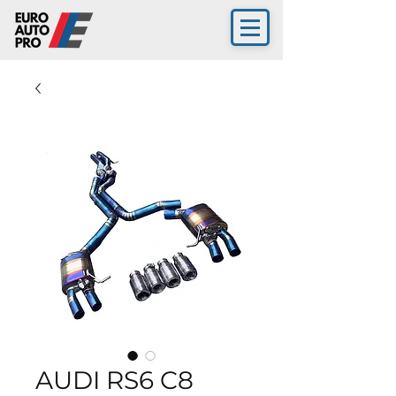
AUDI RS6 C8