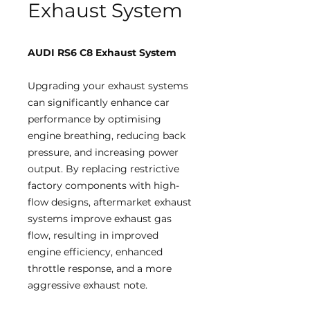
Exhaust System
AUDI RS6 C8 Exhaust System
Upgrading your exhaust systems
can significantly enhance car
performance by optimising
engine breathing, reducing back
pressure, and increasing power
output. By replacing restrictive
factory components with high-
flow designs, aftermarket exhaust
systems improve exhaust gas
flow, resulting in improved
engine efficiency, enhanced
throttle response, and a more
aggressive exhaust note.