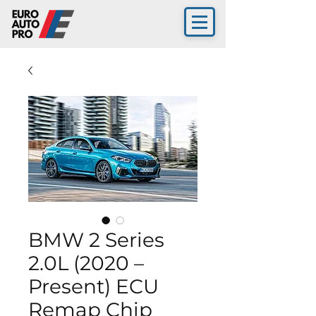
BMW 2 Series
2.0L (2020 –
Present) ECU
Remap Chip