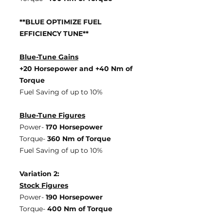
**BLUE OPTIMIZE FUEL
EFFICIENCY TUNE**
Blue-Tune Gains
+20 Horsepower and +40 Nm of
Torque
Fuel Saving of up to 10%
Blue-Tune Figures
Power-
170 Horsepower
Torque-
360 Nm of Torque
Fuel Saving of up to 10%
Variation 2:
Stock Figures
Power-
190 Horsepower
Torque-
400 Nm of Torque