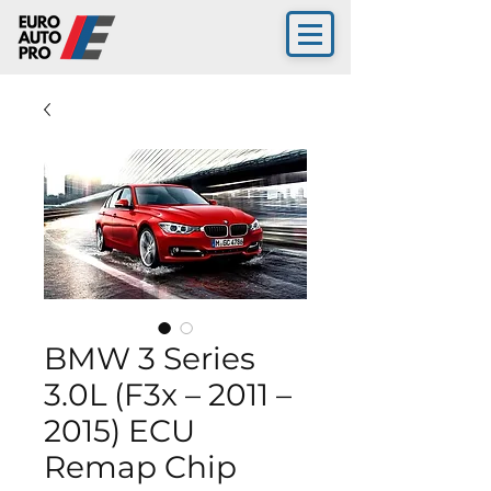
BMW 3 Series
3.0L (F3x – 2011 –
2015) ECU
Remap Chip