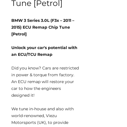
Tune [Petrol]
BMW 3 Series 3.0L (F3x – 2011 –
2015) ECU Remap Chip Tune
[Petrol]
Unlock your car's potential with
an ECU/TCU Remap
Did you know?
Cars are restricted
in power & torque from factory.
An ECU remap will restore your
car to how the engineers
designed it!
We tune
in-house
and also with
world-renowned, Viezu
Motorsports (UK), to provide