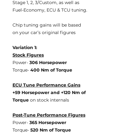
Stage 1, 2, 3/Custom, as well as
Fuel-Economy, ECU & TCU tuning.
Chip tuning gains will be based
on your car’s original figures
Variation 1:
Stock Figures
Power-
306 Horsepower
Torque-
400 Nm of Torque
ECU Tune Performance Gains
+59 Horsepower
and +120 Nm of
Torque
on stock internals
Post-Tune Performance Figures
Power-
365 Horsepower
Torque-
520 Nm of Torque