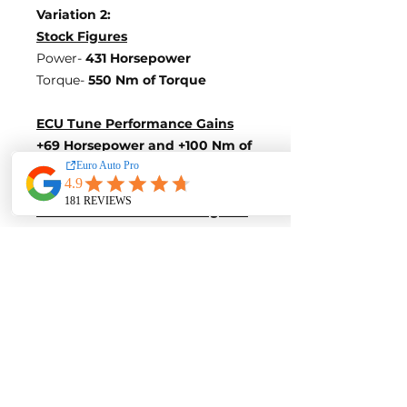
Variation 2:
Stock Figures
Power-
431 Horsepower
Torque-
550 Nm of Torque
ECU Tune Performance Gains
+69 Horsepowe
r and +100 Nm of
Torque
on stock internals
Post-Tune Performance Figures
Power-
500 Horsepower
Torque-
650 Nm of Torque
Variation 3:
Stock Figures
Power-
450 Horsepower
Torque-
550 Nm of Torque