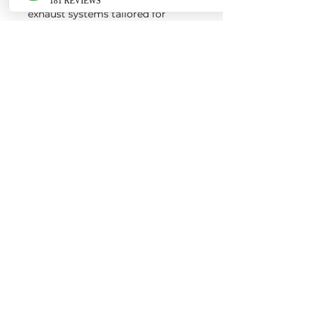
exhaust systems tailored for
European vehicles. Our products
are custom made-to-order by our
world class fabricators.
Our made-to-order model
reduces the logistical costs of
warehousing and distribution,
ultimately allowing us to pass the
savings onto our customers. Lead
times are around 2-4 weeks
depending on the product.
Contact us for a quote
EURO AUTO PRO