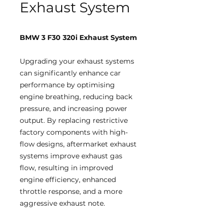
Exhaust System
BMW 3 F30 320i Exhaust System
Upgrading your exhaust systems
can significantly enhance car
performance by optimising
engine breathing, reducing back
pressure, and increasing power
output. By replacing restrictive
factory components with high-
flow designs, aftermarket exhaust
systems improve exhaust gas
flow, resulting in improved
engine efficiency, enhanced
throttle response, and a more
aggressive exhaust note.