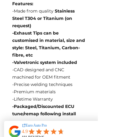
Features:
-Made from quality
Stainless
Steel T304 or Titanium (on
request)
-Exhaust Tips can be
customised in material, size and
style: Steel, Titanium, Carbon-
fibre, etc
-Valvetronic system included
-CAD designed and CNC
machined for OEM fitment
-Precise welding techniques
-Premium materials
-Lifetime Warranty
-Packaged/Discounted ECU
tune/remap following install
EA Motorsport craft premium
intakes, turbos, downpipes and