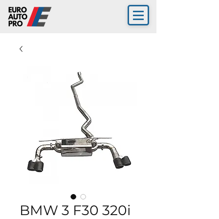
BMW 3 F30 320i