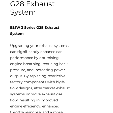
G28 Exhaust
System
BMW 3 Series G28 Exhaust
System
Upgrading your exhaust systems
can significantly enhance car
performance by optimising
engine breathing, reducing back
pressure, and increasing power
output. By replacing restrictive
factory components with high-
flow designs, aftermarket exhaust
systems improve exhaust gas
flow, resulting in improved
engine efficiency, enhanced
throttle response, and a more