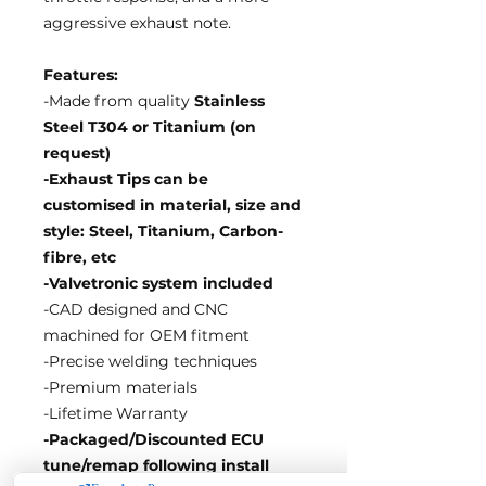
aggressive exhaust note.
Features:
-Made from quality
Stainless
Steel T304 or Titanium (on
request)
-Exhaust Tips can be
customised in material, size and
style: Steel, Titanium, Carbon-
fibre, etc
-Valvetronic system included
-CAD designed and CNC
machined for OEM fitment
-Precise welding techniques
-Premium materials
-Lifetime Warranty
-Packaged/Discounted ECU
tune/remap following install