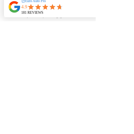
EA Motorsport craft premium
intakes, turbos, downpipes and
exhaust systems tailored for
European vehicles. Our products
are custom made-to-order by our
world class fabricators.
Our made-to-order model
reduces the logistical costs of
warehousing and distribution,
ultimately allowing us to pass the
savings onto our customers. Lead
times are around 2-4 weeks
depending on the product.
Contact us for a quote