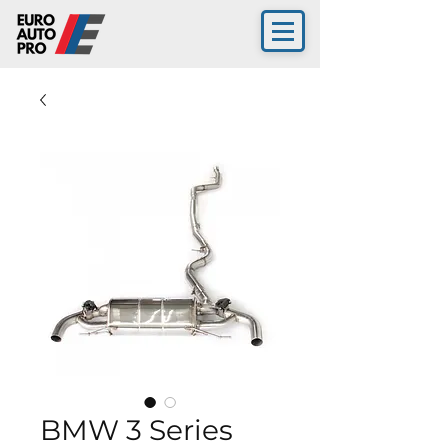
BMW 3 Series