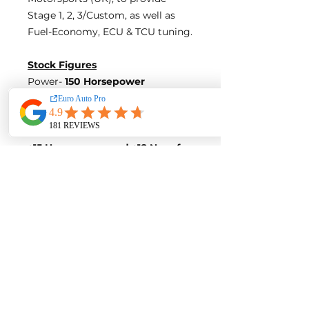
Stage 1, 2, 3/Custom, as well as
Fuel-Economy, ECU & TCU tuning.
Stock Figures
Power-
150 Horsepower
Torque-
190 Nm of Torque
ECU Tune Performance Gains
+15 Horsepowe
r and +18 Nm of
Torque
on stock internals
Post-Tune Performance Figures
Power-
165 Horsepower
Torque-
208 Nm of Torque
Contact us for a quote