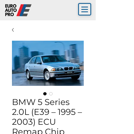
BMW 5 Series
2.0L (E39 – 1995 –
2003) ECU
Remap Chip