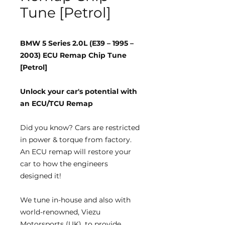
Tune [Petrol]
BMW 5 Series 2.0L (E39 – 1995 –
2003) ECU Remap Chip Tune
[Petrol]
Unlock your car's potential with
an ECU/TCU Remap
Did you know?
Cars are restricted
in power & torque from factory.
An ECU remap will restore your
car to how the engineers
designed it!
We tune
in-house
and also with
world-renowned, Viezu
Motorsports (UK), to provide