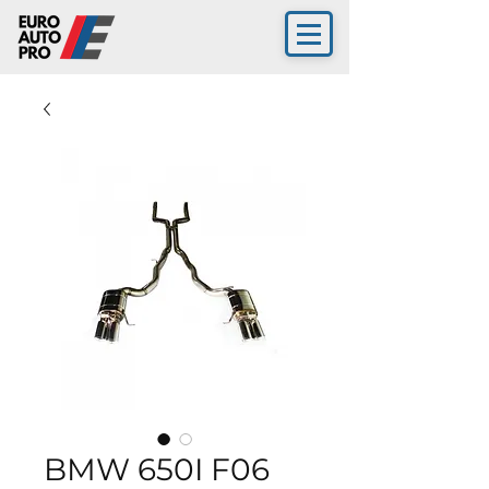
BMW 650I F06