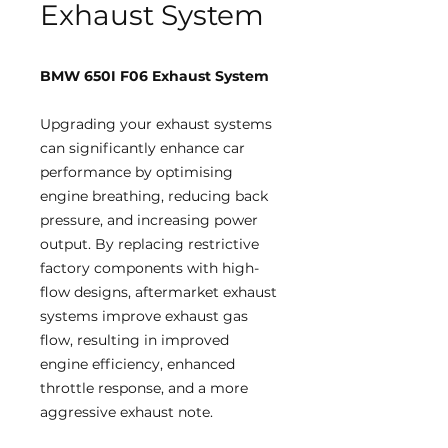
Exhaust System
BMW 650I F06 Exhaust System
Upgrading your exhaust systems
can significantly enhance car
performance by optimising
engine breathing, reducing back
pressure, and increasing power
output. By replacing restrictive
factory components with high-
flow designs, aftermarket exhaust
systems improve exhaust gas
flow, resulting in improved
engine efficiency, enhanced
throttle response, and a more
aggressive exhaust note.