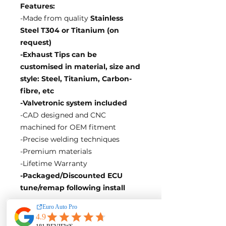
Features:
-Made from quality
Stainless
Steel T304 or Titanium (on
request)
-Exhaust Tips can be
customised in material, size and
style: Steel, Titanium, Carbon-
fibre, etc
-Valvetronic system included
-CAD designed and CNC
machined for OEM fitment
-Precise welding techniques
-Premium materials
-Lifetime Warranty
-Packaged/Discounted ECU
tune/remap following install
EA Motorsport craft premium
intakes, turbos, downpipes and