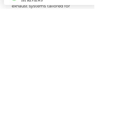
exhaust systems tailored for
European vehicles. Our products
are custom made-to-order by our
world class fabricators.
Our made-to-order model
reduces the logistical costs of
warehousing and distribution,
ultimately allowing us to pass the
savings onto our customers. Lead
times are around 2-4 weeks
depending on the product.
Contact us for a quote
EURO AUTO PRO