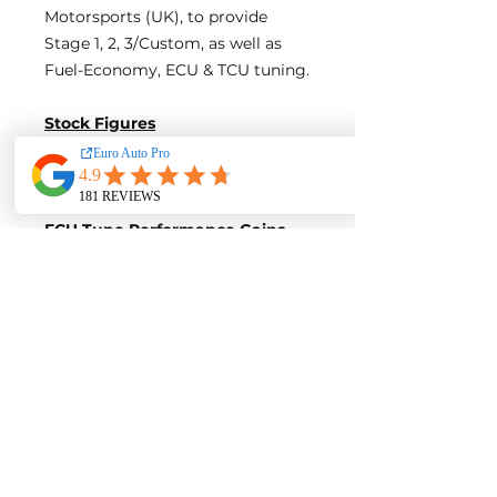
Motorsports (UK), to provide
Stage 1, 2, 3/Custom, as well as
Fuel-Economy, ECU & TCU tuning.
Stock Figures
Power-
285 Horsepower
Torque-
600 Nm of Torque
ECU Tune Performance Gains
+75 Horsepowe
r and +100 Nm of
Torque
on stock internals
Post-Tune Performance Figures
Power-
360 Horsepower
Torque-
700 Nm of Torque
Contact us for a quote