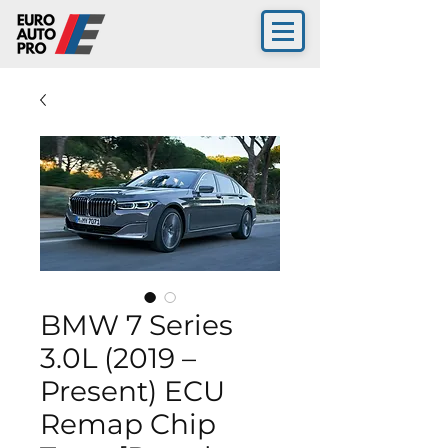
BMW 7 Series
3.0L (2019 –
Present) ECU
Remap Chip