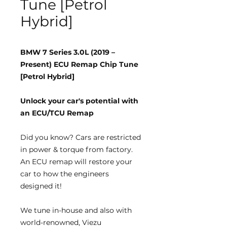
Tune [Petrol
Hybrid]
BMW 7 Series 3.0L (2019 –
Present) ECU Remap Chip Tune
[Petrol Hybrid]
Unlock your car's potential with
an ECU/TCU Remap
Did you know?
Cars are restricted
in power & torque from factory.
An ECU remap will restore your
car to how the engineers
designed it!
We tune
in-house
and also with
world-renowned, Viezu