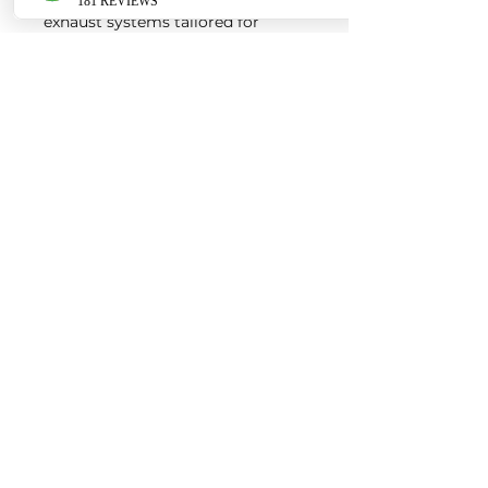
exhaust systems tailored for
European vehicles. Our products
are custom made-to-order by our
world class fabricators.
Our made-to-order model
reduces the logistical costs of
warehousing and distribution,
ultimately allowing us to pass the
savings onto our customers. Lead
times are around 2-4 weeks
depending on the product.
Contact us for a quote
EURO AUTO PRO