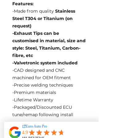
Features:
-Made from quality
Stainless
Steel T304 or Titanium (on
request)
-Exhaust Tips can be
customised in material, size and
style: Steel, Titanium, Carbon-
fibre, etc
-Valvetronic system included
-CAD designed and CNC
machined for OEM fitment
-Precise welding techniques
-Premium materials
-Lifetime Warranty
-Packaged/Discounted ECU
tune/remap following install
EA Motorsport craft premium
intakes, turbos, downpipes and