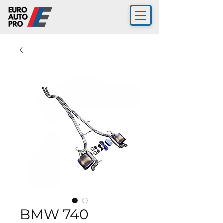
BMW 740