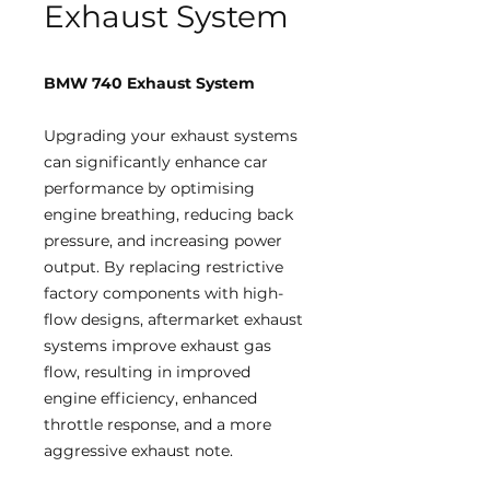
Exhaust System
BMW 740 Exhaust System
Upgrading your exhaust systems
can significantly enhance car
performance by optimising
engine breathing, reducing back
pressure, and increasing power
output. By replacing restrictive
factory components with high-
flow designs, aftermarket exhaust
systems improve exhaust gas
flow, resulting in improved
engine efficiency, enhanced
throttle response, and a more
aggressive exhaust note.