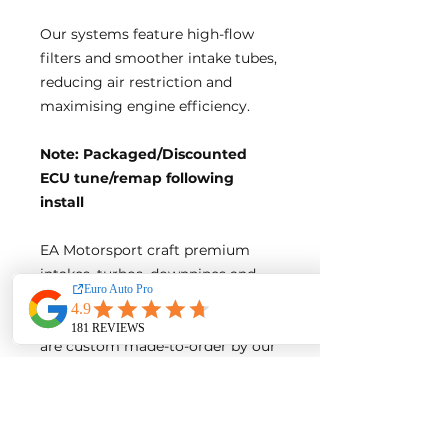
Our systems feature high-flow
filters and smoother intake tubes,
reducing air restriction and
maximising engine efficiency.
Note: Packaged/Discounted
ECU tune/remap following
install
EA Motorsport craft premium
intakes, turbos, downpipes and
exhaust systems tailored for
European vehicles. Our products
are custom made-to-order by our
world class fabricators.
Our made-to-order model
reduces the logistical costs of