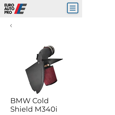
BMW Cold
Shield M340i