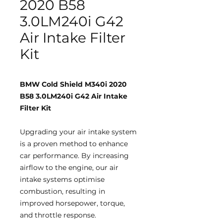
2020 B58
3.0LM240i G42
Air Intake Filter
Kit
BMW Cold Shield M340i 2020
B58 3.0LM240i G42 Air Intake
Filter Kit
Upgrading your air intake system
is a proven method to enhance
car performance. By increasing
airflow to the engine, our air
intake systems optimise
combustion, resulting in
improved horsepower, torque,
and throttle response.