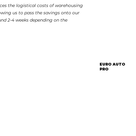
es the logistical costs of warehousing
lowing us to pass the savings onto our
und 2-4 weeks depending on the
EURO AUTO
PRO