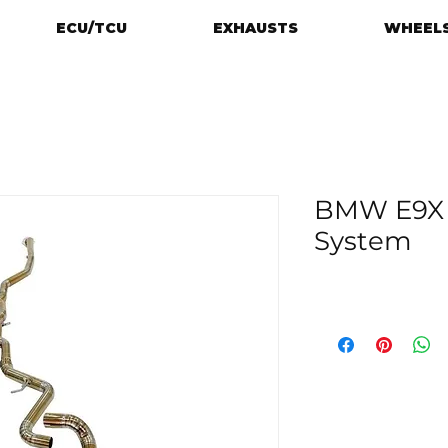
ECU/TCU
EXHAUSTS
WHEELS
BMW E9X 
System