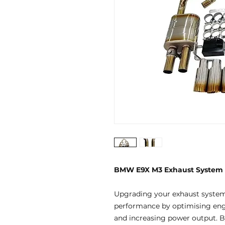
BMW E9X M3 Exhaust System
Upgrading your exhaust systems
performance by optimising engi
and increasing power output. By