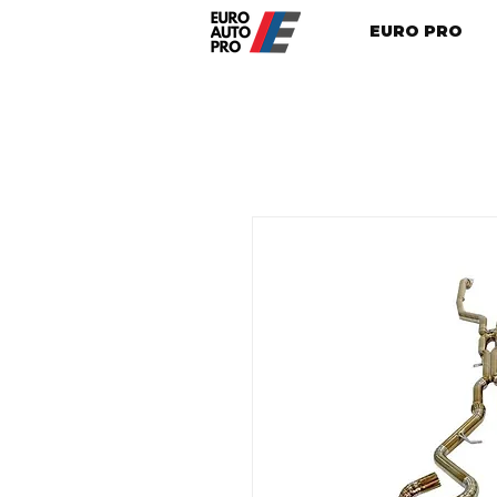
EURO PRO