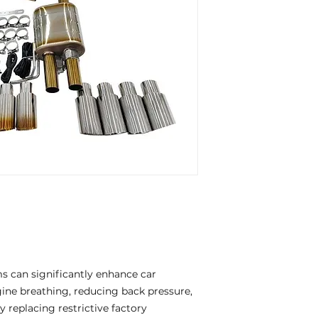
 can significantly enhance car
ne breathing, reducing back pressure,
 replacing restrictive factory