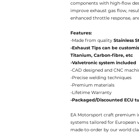
components with high-flow des
improve exhaust gas flow, resul
enhanced throttle response, an
Features:
-Made from quality
Stainless S
-Exhaust Tips can be customise
Titanium, Carbon-fibre, etc
-Valvetronic system included
-CAD designed and CNC machi
-Precise welding techniques
-Premium materials
-Lifetime Warranty
-Packaged/Discounted ECU tun
EA Motorsport craft premium i
systems tailored for European 
made-to-order by our world clas