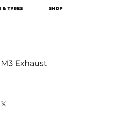
 & TYRES
SHOP
M3 Exhaust