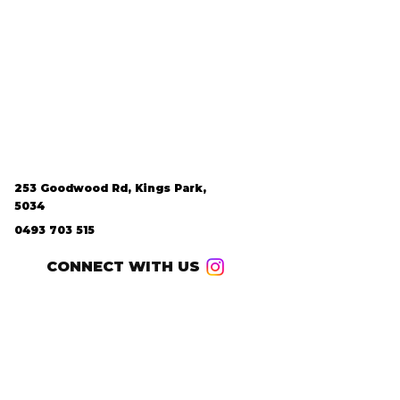
253 Goodwood Rd, Kings Park,
5034
0493 703 515
CONNECT WITH US