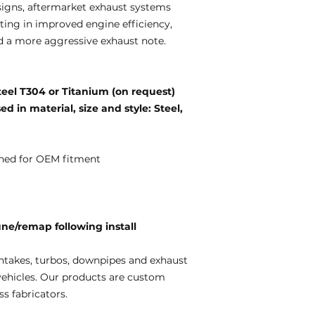
igns, aftermarket exhaust systems
ting in improved engine efficiency,
d a more aggressive exhaust note.
teel T304 or Titanium (on request)
d in material, size and style: Steel,
ned for OEM fitment
e/remap following install
ntakes, turbos, downpipes and exhaust
vehicles. Our products are custom
s fabricators.