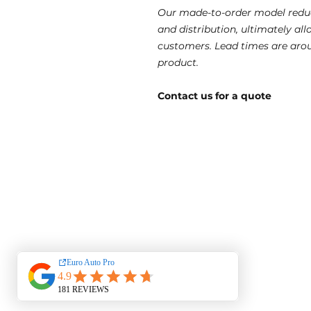
Our made-to-order model reduc
and distribution, ultimately al
customers. Lead times are aro
product.
Contact us for a quote