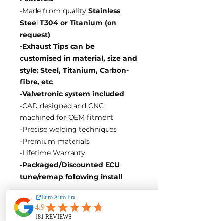
-Made from quality
Stainless
Steel T304 or Titanium (on
request)
-Exhaust Tips can be
customised in material, size and
style: Steel, Titanium, Carbon-
fibre, etc
-Valvetronic system included
-CAD designed and CNC
machined for OEM fitment
-Precise welding techniques
-Premium materials
-Lifetime Warranty
-Packaged/Discounted ECU
tune/remap following install
EA Motorsport craft premium
intakes, turbos, downpipes and