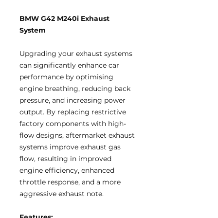
BMW G42 M240i Exhaust
System
Upgrading your exhaust systems
can significantly enhance car
performance by optimising
engine breathing, reducing back
pressure, and increasing power
output. By replacing restrictive
factory components with high-
flow designs, aftermarket exhaust
systems improve exhaust gas
flow, resulting in improved
engine efficiency, enhanced
throttle response, and a more
aggressive exhaust note.
Features: