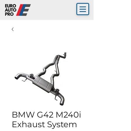
BMW G42 M240i
Exhaust System