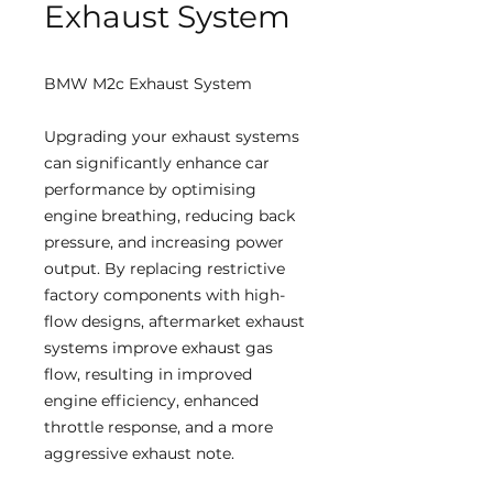
Exhaust System
BMW M2c Exhaust System
Upgrading your exhaust systems
can significantly enhance car
performance by optimising
engine breathing, reducing back
pressure, and increasing power
output. By replacing restrictive
factory components with high-
flow designs, aftermarket exhaust
systems improve exhaust gas
flow, resulting in improved
engine efficiency, enhanced
throttle response, and a more
aggressive exhaust note.