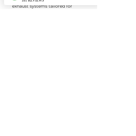
exhaust systems tailored for
European vehicles. Our products
are custom made-to-order by our
world class fabricators.
Our made-to-order model
reduces the logistical costs of
warehousing and distribution,
ultimately allowing us to pass the
savings onto our customers. Lead
times are around 2-4 weeks
depending on the product.
Contact us for a quote
EURO AUTO PRO