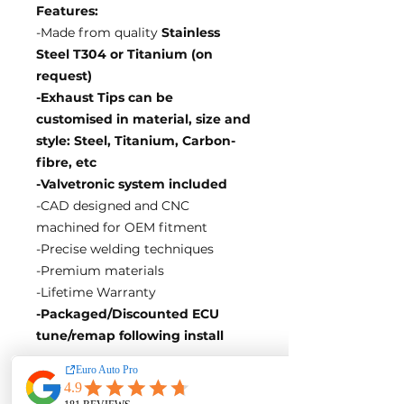
Features:
-Made from quality
Stainless
Steel T304 or Titanium (on
request)
-Exhaust Tips can be
customised in material, size and
style: Steel, Titanium, Carbon-
fibre, etc
-Valvetronic system included
-CAD designed and CNC
machined for OEM fitment
-Precise welding techniques
-Premium materials
-Lifetime Warranty
-Packaged/Discounted ECU
tune/remap following install
EA Motorsport craft premium
intakes, turbos, downpipes and