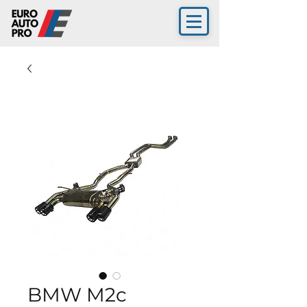
BMW M2c