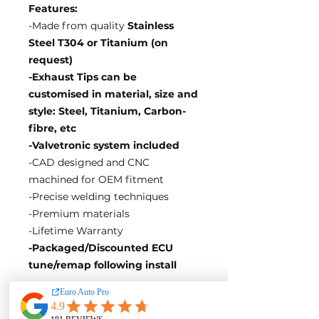
Features:
-Made from quality
Stainless
Steel T304 or Titanium (on
request)
-Exhaust Tips can be
customised in material, size and
style: Steel, Titanium, Carbon-
fibre, etc
-Valvetronic system included
-CAD designed and CNC
machined for OEM fitment
-Precise welding techniques
-Premium materials
-Lifetime Warranty
-Packaged/Discounted ECU
tune/remap following install
EA Motorsport craft premium
intakes, turbos, downpipes and