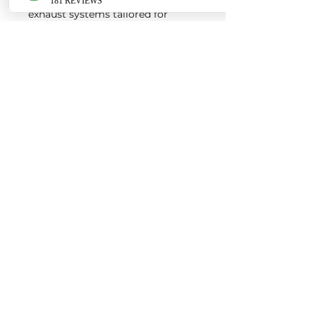
exhaust systems tailored for
European vehicles. Our products
are custom made-to-order by our
world class fabricators.
Our made-to-order model
reduces the logistical costs of
warehousing and distribution,
ultimately allowing us to pass the
savings onto our customers. Lead
times are around 2-4 weeks
depending on the product.
Contact us for a quote
EURO AUTO PRO