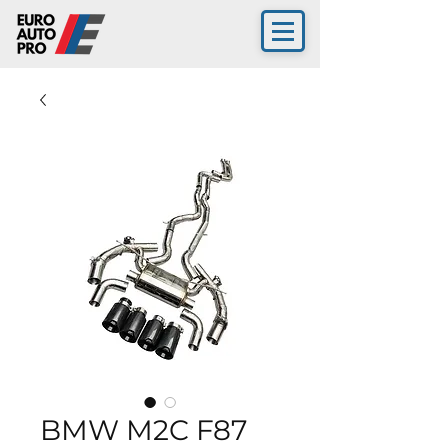
BMW M2C F87