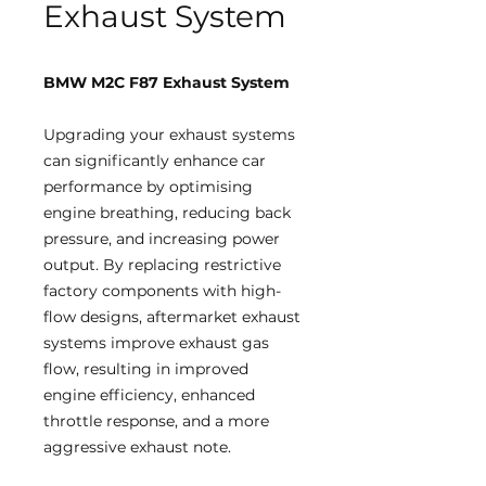
Exhaust System
BMW M2C F87 Exhaust System
Upgrading your exhaust systems
can significantly enhance car
performance by optimising
engine breathing, reducing back
pressure, and increasing power
output. By replacing restrictive
factory components with high-
flow designs, aftermarket exhaust
systems improve exhaust gas
flow, resulting in improved
engine efficiency, enhanced
throttle response, and a more
aggressive exhaust note.