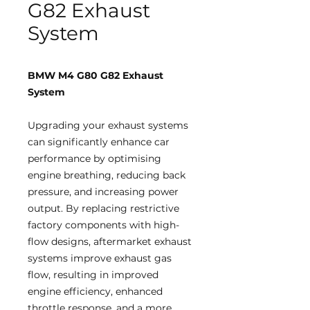
G82 Exhaust
System
BMW M4 G80 G82 Exhaust
System
Upgrading your exhaust systems
can significantly enhance car
performance by optimising
engine breathing, reducing back
pressure, and increasing power
output. By replacing restrictive
factory components with high-
flow designs, aftermarket exhaust
systems improve exhaust gas
flow, resulting in improved
engine efficiency, enhanced
throttle response, and a more