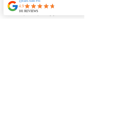
EA Motorsport craft premium
intakes, turbos, downpipes and
exhaust systems tailored for
European vehicles. Our products
are custom made-to-order by our
world class fabricators.
Our made-to-order model
reduces the logistical costs of
warehousing and distribution,
ultimately allowing us to pass the
savings onto our customers. Lead
times are around 2-4 weeks
depending on the product.
Contact us for a quote