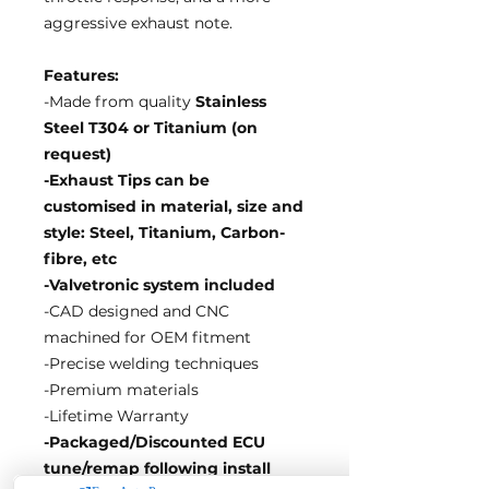
aggressive exhaust note.
Features:
-Made from quality
Stainless
Steel T304 or Titanium (on
request)
-Exhaust Tips can be
customised in material, size and
style: Steel, Titanium, Carbon-
fibre, etc
-Valvetronic system included
-CAD designed and CNC
machined for OEM fitment
-Precise welding techniques
-Premium materials
-Lifetime Warranty
-Packaged/Discounted ECU
tune/remap following install