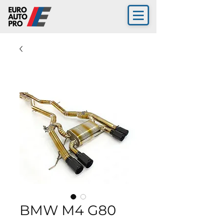
BMW M4 G80