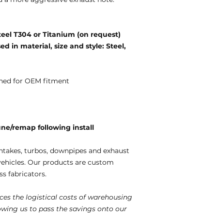
teel T304 or Titanium (on request)
d in material, size and style: Steel,
ned for OEM fitment
e/remap following install
ntakes, turbos, downpipes and exhaust
vehicles. Our products are custom
s fabricators.
es the logistical costs of warehousing
lowing us to pass the savings onto our