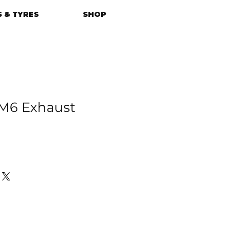
 & TYRES
SHOP
6 Exhaust