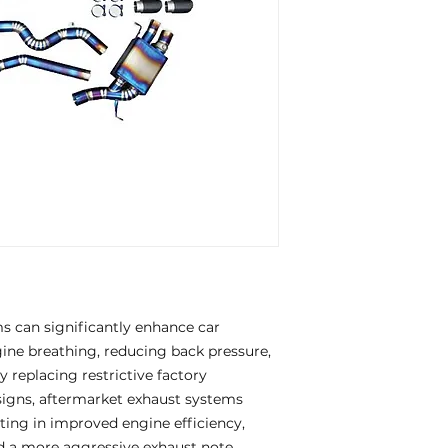
 can significantly enhance car
ne breathing, reducing back pressure,
 replacing restrictive factory
igns, aftermarket exhaust systems
ting in improved engine efficiency,
d a more aggressive exhaust note.