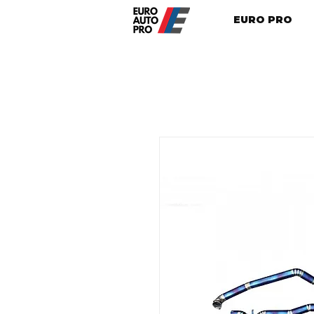
EURO PRO