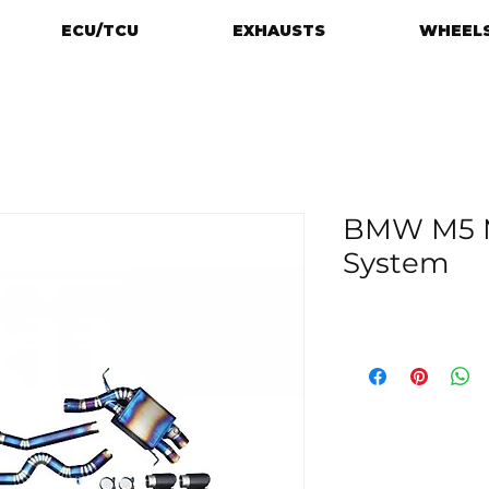
ECU/TCU
EXHAUSTS
WHEELS
BMW M5 M
System