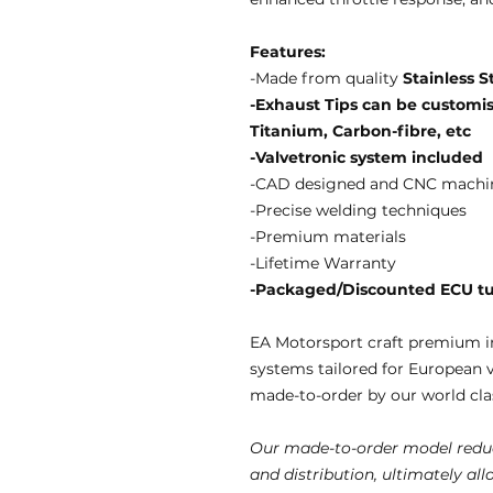
Features:
-Made from quality
Stainless S
-Exhaust Tips can be customise
Titanium, Carbon-fibre, etc
-Valvetronic system included
-CAD designed and CNC machi
-Precise welding techniques
-Premium materials
-Lifetime Warranty
-Packaged/Discounted ECU tun
EA Motorsport craft premium i
systems tailored for European 
made-to-order by our world clas
Our made-to-order model reduc
and distribution, ultimately al