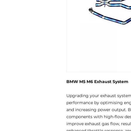
BMW M5 M6 Exhaust System
Upgrading your exhaust systems
performance by optimising engi
and increasing power output. By
components with high-flow des
improve exhaust gas flow, resul
enhanced throttle response, an