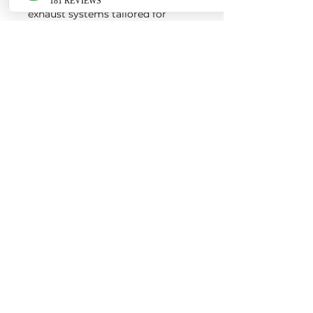
exhaust systems tailored for
European vehicles. Our products
are custom made-to-order by our
world class fabricators.
Our made-to-order model
reduces the logistical costs of
warehousing and distribution,
ultimately allowing us to pass the
savings onto our customers. Lead
times are around 2-4 weeks
depending on the product.
Contact us for a quote
EURO AUTO PRO