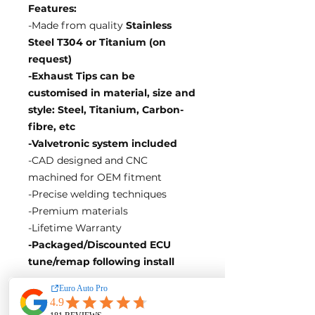
Features:
-Made from quality
Stainless
Steel T304 or Titanium (on
request)
-Exhaust Tips can be
customised in material, size and
style: Steel, Titanium, Carbon-
fibre, etc
-Valvetronic system included
-CAD designed and CNC
machined for OEM fitment
-Precise welding techniques
-Premium materials
-Lifetime Warranty
-Packaged/Discounted ECU
tune/remap following install
EA Motorsport craft premium
intakes, turbos, downpipes and