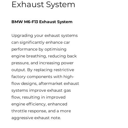
Exhaust System
BMW M6-F13 Exhaust System
Upgrading your exhaust systems
can significantly enhance car
performance by optimising
engine breathing, reducing back
pressure, and increasing power
output. By replacing restrictive
factory components with high-
flow designs, aftermarket exhaust
systems improve exhaust gas
flow, resulting in improved
engine efficiency, enhanced
throttle response, and a more
aggressive exhaust note.