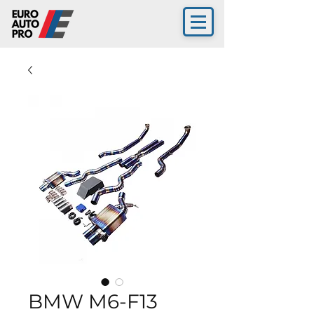
BMW M6-F13