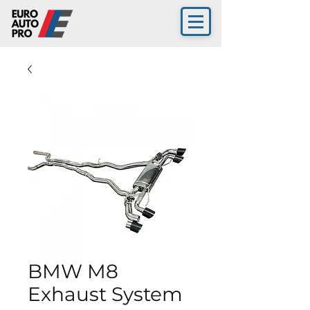
BMW M8
Exhaust System