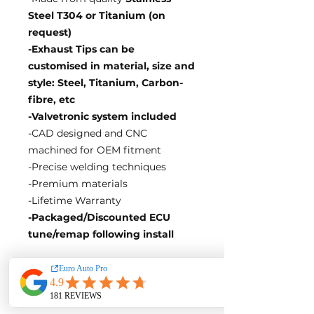
Steel T304 or Titanium (on
request)
-Exhaust Tips can be
customised in material, size and
style: Steel, Titanium, Carbon-
fibre, etc
-Valvetronic system included
-CAD designed and CNC
machined for OEM fitment
-Precise welding techniques
-Premium materials
-Lifetime Warranty
-Packaged/Discounted ECU
tune/remap following install
EA Motorsport craft premium
intakes, turbos, downpipes and
exhaust systems tailored for