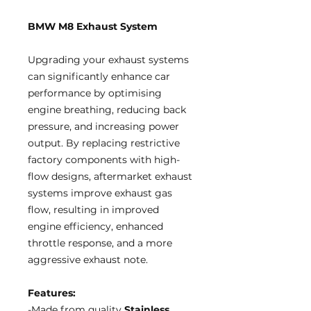
BMW M8 Exhaust System
Upgrading your exhaust systems
can significantly enhance car
performance by optimising
engine breathing, reducing back
pressure, and increasing power
output. By replacing restrictive
factory components with high-
flow designs, aftermarket exhaust
systems improve exhaust gas
flow, resulting in improved
engine efficiency, enhanced
throttle response, and a more
aggressive exhaust note.
Features:
-Made from quality
Stainless