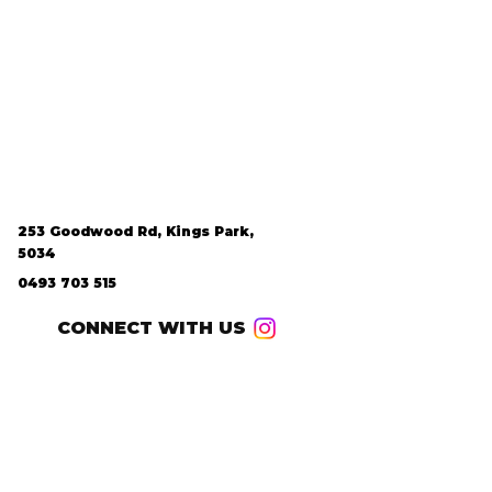
253 Goodwood Rd, Kings Park,
5034
0493 703 515
CONNECT WITH US