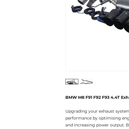
BMW M8 F91 F92 F93 4.4T Exh
Upgrading your exhaust systems
performance by optimising engi
and increasing power output. By