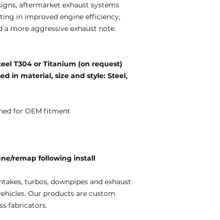
igns, aftermarket exhaust systems
ting in improved engine efficiency,
d a more aggressive exhaust note.
teel T304 or Titanium (on request)
d in material, size and style: Steel,
ned for OEM fitment
e/remap following install
ntakes, turbos, downpipes and exhaust
vehicles. Our products are custom
s fabricators.