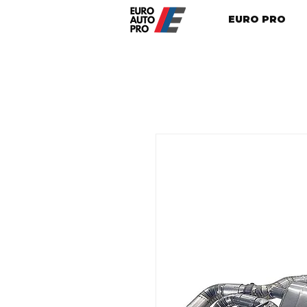
EURO PRO