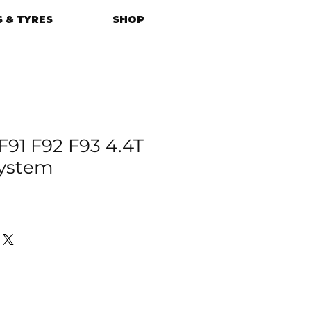
 & TYRES
SHOP
1 F92 F93 4.4T
System