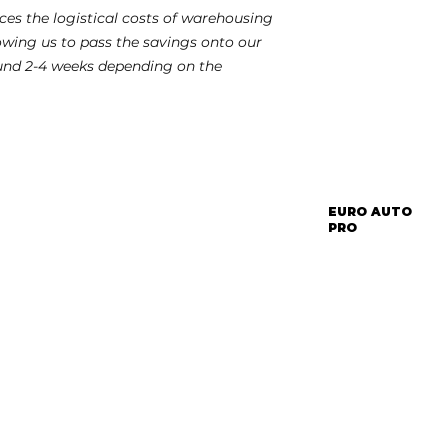
es the logistical costs of warehousing
lowing us to pass the savings onto our
und 2-4 weeks depending on the
EURO AUTO
PRO