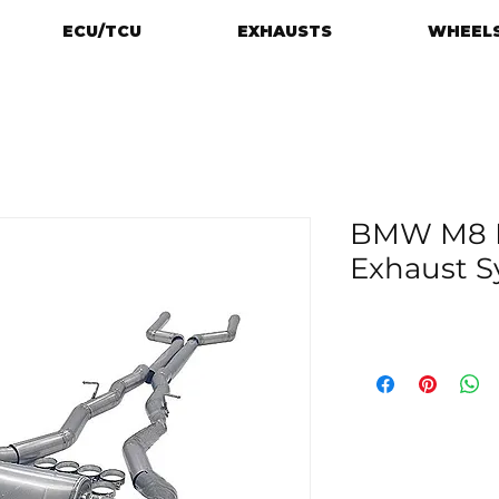
ECU/TCU
EXHAUSTS
WHEELS
BMW M8 F9
Exhaust 