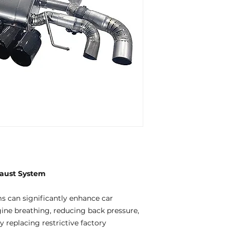
aust System
 can significantly enhance car
ne breathing, reducing back pressure,
 replacing restrictive factory