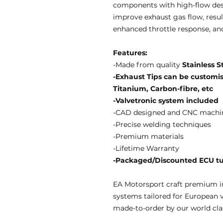
components with high-flow des
improve exhaust gas flow, resul
enhanced throttle response, an
Features:
-Made from quality
Stainless S
-Exhaust Tips can be customise
Titanium, Carbon-fibre, etc
-Valvetronic system included
-CAD designed and CNC machi
-Precise welding techniques
-Premium materials
-Lifetime Warranty
-Packaged/Discounted ECU tun
EA Motorsport craft premium i
systems tailored for European 
made-to-order by our world clas