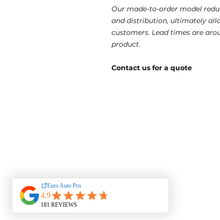
Our made-to-order model reduc
and distribution, ultimately al
customers. Lead times are aro
product.
Contact us for a quote