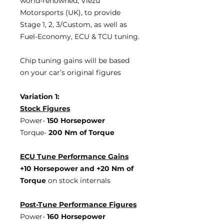
world-renowned, Viezu
Motorsports (UK), to provide
Stage 1, 2, 3/Custom, as well as
Fuel-Economy, ECU & TCU tuning.
Chip tuning gains will be based
on your car’s original figures
Variation 1:
Stock Figures
Power-
150 Horsepower
Torque-
200 Nm of Torque
ECU Tune Performance Gains
+10 Horsepower
and +20 Nm of
Torque
on stock internals
Post-Tune Performance Figures
Power-
160 Horsepower