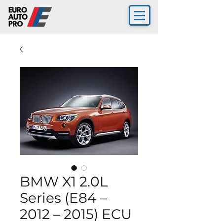
BMW X1 2.0L
Series (E84 –
2012 – 2015) ECU