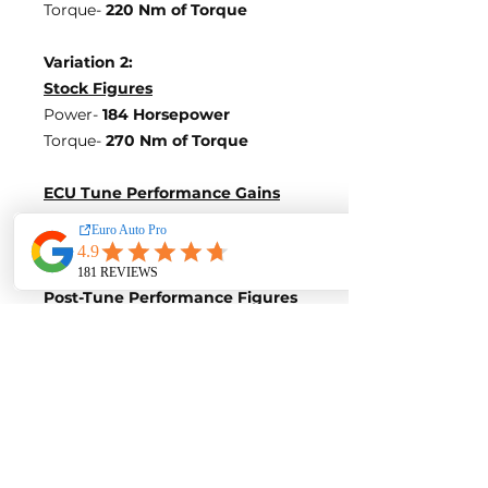
Torque-
220 Nm of Torque
Variation 2:
Stock Figures
Power-
184 Horsepower
Torque-
270 Nm of Torque
ECU Tune Performance Gains
+76 Horsepowe
r and +150 Nm of
Torque
on stock internals
Post-Tune Performance Figures
Power-
260 Horsepower
Torque-
420 Nm of Torque
Variation 3:
Stock Figures
Power-
245 Horsepower
Torque-
350 Nm of Torque