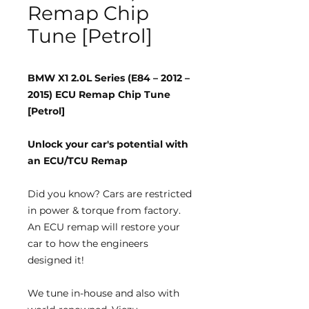
Remap Chip
Tune [Petrol]
BMW X1 2.0L Series (E84 – 2012 –
2015) ECU Remap Chip Tune
[Petrol]
Unlock your car's potential with
an ECU/TCU Remap
Did you know?
Cars are restricted
in power & torque from factory.
An ECU remap will restore your
car to how the engineers
designed it!
We tune
in-house
and also with