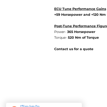
ECU Tune Performance Gains
+59 Horsepowe
r and +120 Nm 
Post-Tune Performance Figur
Power-
365 Horsepower
Torque-
520 Nm of Torque
Contact us for a quote