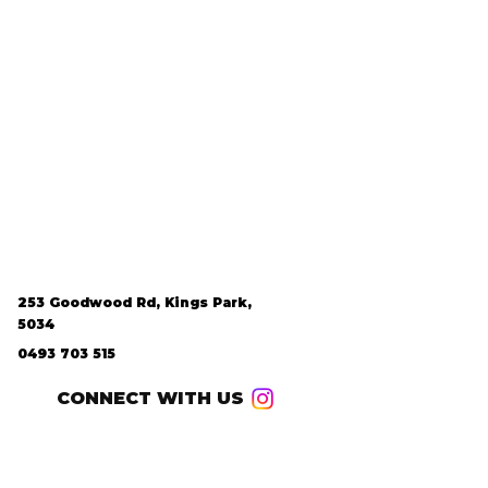
253 Goodwood Rd, Kings Park,
5034
0493 703 515
CONNECT WITH US