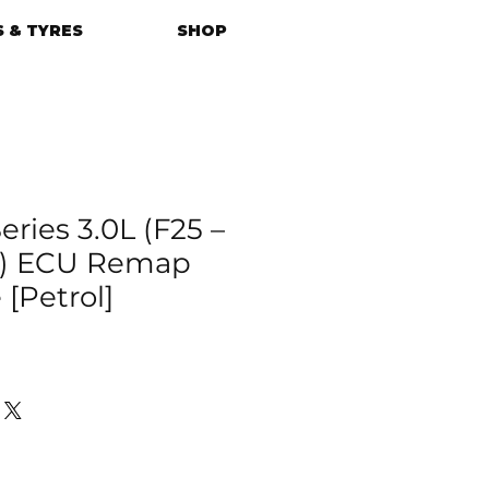
 & TYRES
SHOP
ries 3.0L (F25 –
17) ECU Remap
[Petrol]