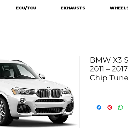
ECU/TCU
EXHAUSTS
WHEELS
BMW X3 Se
2011 – 20
Chip Tune 