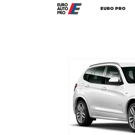
EURO PRO