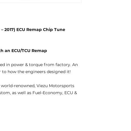
11 – 2017) ECU Remap Chip Tune
with an ECU/TCU Remap
ted in power & torque from factory. An
 to how the engineers designed it!
 world-renowned, Viezu Motorsports
ustom, as well as Fuel-Economy, ECU &