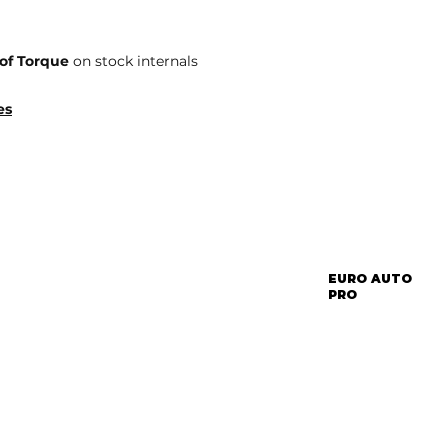
of Torque
on stock internals
es
EURO AUTO
PRO