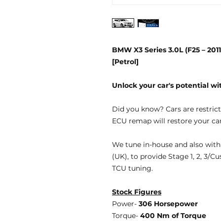
BMW X3 Series 3.0L (F25 – 20
[Petrol]
Unlock your car's potential 
Did you know?
Cars are restric
ECU remap will restore your car
We tune
in-house
and also with
(UK), to provide
Stage 1, 2, 3/C
TCU tuning.
Stock Figures
Power-
306 Horsepower
Torque-
400 Nm of Torque