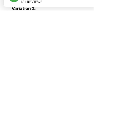
Variation 2:
Stock Figures
Power-
313 Horsepower
Torque-
450 Nm of Torque
ECU Tune Performance Gains
+87 Horsepowe
r and +210 Nm of
Torque
on stock internals
Post-Tune Performance Figures
Power-
503 Horsepower
Torque-
660 Nm of Torque
Contact us for a quote
EURO AUTO PRO