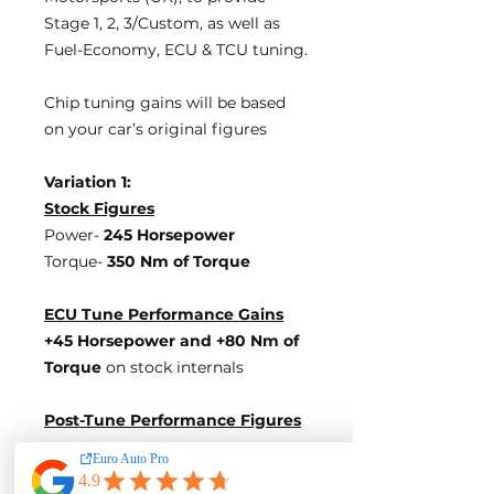
Stage 1, 2, 3/Custom, as well as
Fuel-Economy, ECU & TCU tuning.
Chip tuning gains will be based
on your car’s original figures
Variation 1:
Stock Figures
Power-
245 Horsepower
Torque-
350 Nm of Torque
ECU Tune Performance Gains
+45 Horsepower
and +80 Nm of
Torque
on stock internals
Post-Tune Performance Figures
Power-
290 Horsepower
Torque-
430 Nm of Torque