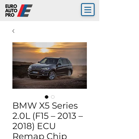
BMW X5 Series
2.0L (F15 – 2013 –
2018) ECU
Remap Chip