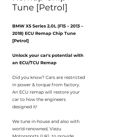
Tune [Petrol]
BMW X5 Series 2.0L (F15 – 2013 –
2018) ECU Remap Chip Tune
[Petrol]
Unlock your car's potential with
an ECU/TCU Remap
Did you know?
Cars are restricted
in power & torque from factory.
An ECU remap will restore your
car to how the engineers
designed it!
We tune
in-house
and also with
world-renowned, Viezu
Motorsports (UK), to provide