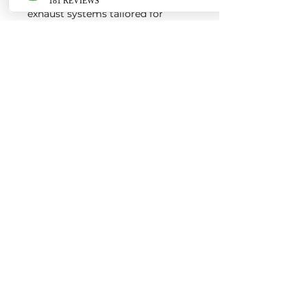
exhaust systems tailored for
European vehicles. Our products
are custom made-to-order by our
world class fabricators.
Our made-to-order model
reduces the logistical costs of
warehousing and distribution,
ultimately allowing us to pass the
savings onto our customers. Lead
times are around 2-4 weeks
depending on the product.
Contact us for a quote
EURO AUTO PRO