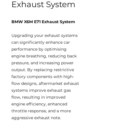
Exhaust System
BMW X6M E71 Exhaust System
Upgrading your exhaust systems
can significantly enhance car
performance by optimising
engine breathing, reducing back
pressure, and increasing power
output. By replacing restrictive
factory components with high-
flow designs, aftermarket exhaust
systems improve exhaust gas
flow, resulting in improved
engine efficiency, enhanced
throttle response, and a more
aggressive exhaust note.