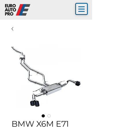
BMW X6M E71