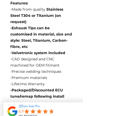
Features:
-Made from quality
Stainless
Steel T304 or Titanium (on
request)
-Exhaust Tips can be
customised in material, size and
style: Steel, Titanium, Carbon-
fibre, etc
-Valvetronic system included
-CAD designed and CNC
machined for OEM fitment
-Precise welding techniques
-Premium materials
-Lifetime Warranty
-Packaged/Discounted ECU
tune/remap following install
EA Motorsport craft premium
intakes, turbos, downpipes and