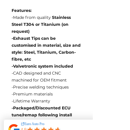
Features:
-Made from quality
Stainless
Steel T304 or Titanium (on
request)
-Exhaust Tips can be
customised in material, size and
style: Steel, Titanium, Carbon-
fibre, etc
-Valvetronic system included
-CAD designed and CNC
machined for OEM fitment
-Precise welding techniques
-Premium materials
-Lifetime Warranty
-Packaged/Discounted ECU
tune/remap following install
EA Motorsport craft premium