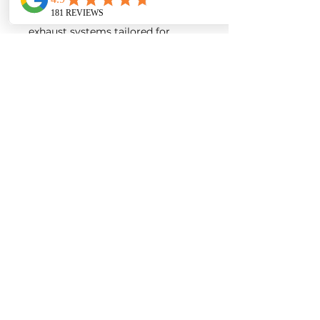
intakes, turbos, downpipes and
exhaust systems tailored for
European vehicles. Our products
are custom made-to-order by our
world class fabricators.
Our made-to-order model
reduces the logistical costs of
warehousing and distribution,
ultimately allowing us to pass the
savings onto our customers. Lead
times are around 2-4 weeks
depending on the product.
Contact us for a quote