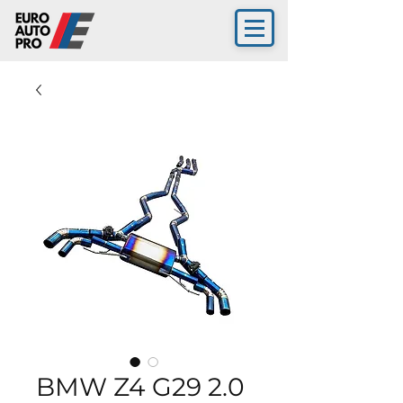
BMW Z4 G29 2.0