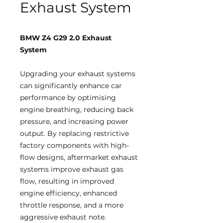
Exhaust System
BMW Z4 G29 2.0 Exhaust
System
Upgrading your exhaust systems
can significantly enhance car
performance by optimising
engine breathing, reducing back
pressure, and increasing power
output. By replacing restrictive
factory components with high-
flow designs, aftermarket exhaust
systems improve exhaust gas
flow, resulting in improved
engine efficiency, enhanced
throttle response, and a more
aggressive exhaust note.