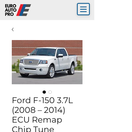
Ford F-150 3.7L
(2008 – 2014)
ECU Remap
Chip Tune