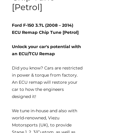
[Petrol]
Ford F-150 3.7L (2008 – 2014)
ECU Remap Chip Tune [Petrol]
Unlock your car's potential with
an ECU/TCU Remap
Did you know?
Cars are restricted
in power & torque from factory.
An ECU remap will restore your
car to how the engineers
designed it!
We tune
in-house
and also with
world-renowned, Viezu
Motorsports (UK), to provide
Stage 1, 2, 3/Custom, as well as