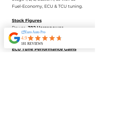
Fuel-Economy, ECU & TCU tuning.
Stock Figures
Power-
302 Horsepower
Torque-
377 Nm of Torque
ECU Tune Performance Gains
+18 Horsepowe
r and +23 Nm of
Torque
on stock internals
Post-Tune Performance Figures
Power-
320 Horsepower
Torque-
400 Nm of Torque
Contact us for a quote