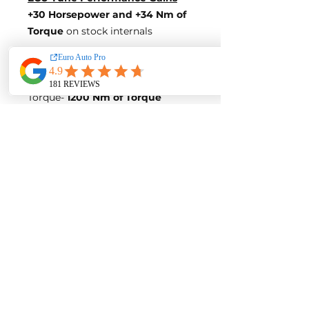
+30 Horsepower
and +34 Nm of
Torque
on stock internals
Post-Tune Performance Figures
Power-
470 Horsepower
Torque-
1200 Nm of Torque
**BLUE OPTIMIZE FUEL
EFFICIENCY TUNE**
Blue-Tune Gains
+15 Horsepower and +15 Nm of
Torque
Fuel Saving of up to 10%
Blue-Tune Figures
Power-
455 Horsepower
Torque-
1181 Nm of Torque