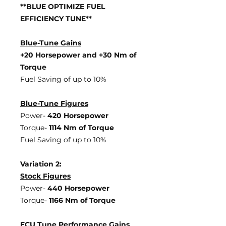
**BLUE OPTIMIZE FUEL
EFFICIENCY TUNE**
Blue-Tune Gains
+20 Horsepower and +30 Nm of
Torque
Fuel Saving of up to 10%
Blue-Tune Figures
Power-
420 Horsepower
Torque-
1114 Nm of Torque
Fuel Saving of up to 10%
Variation 2:
Stock Figures
Power-
440 Horsepower
Torque-
1166 Nm of Torque
ECU Tune Performance Gains