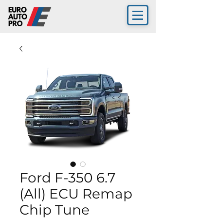
Ford F-350 6.7
(All) ECU Remap
Chip Tune