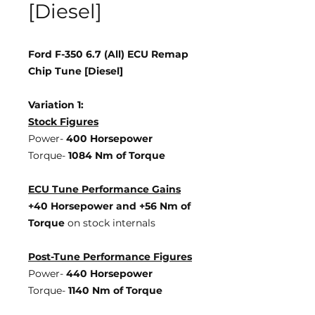
[Diesel]
Ford F-350 6.7 (All) ECU Remap
Chip Tune [Diesel]
Variation 1:
Stock Figures
Power-
400 Horsepower
Torque-
1084 Nm of Torque
ECU Tune Performance Gains
+40 Horsepower
and +56 Nm of
Torque
on stock internals
Post-Tune Performance Figures
Power-
440 Horsepower
Torque-
1140 Nm of Torque