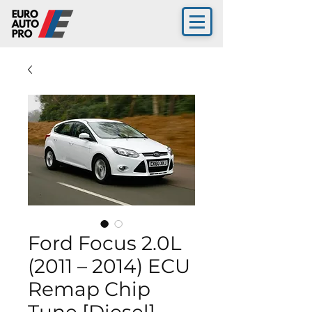
Ford Focus 2.0L
(2011 – 2014) ECU
Remap Chip