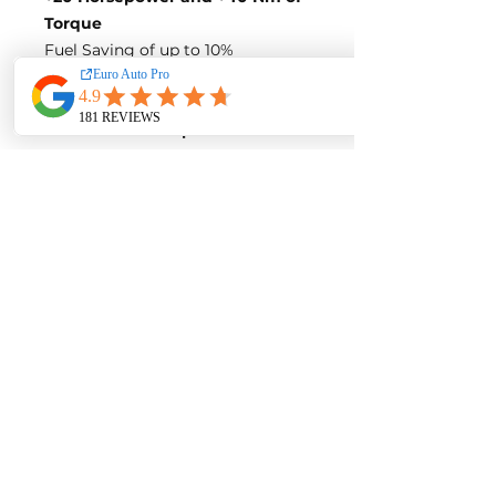
Torque
Fuel Saving of up to 10%
Blue-Tune Figures
Power-
160 Horsepower
Torque-
360 Nm of Torque
Fuel Saving of up to 10%
Variation 4:
Stock Figures
Power-
163 Horsepower
Torque-
340 Nm of Torque
ECU Tune Performance Gains
+37 Horsepowe
r and +75 Nm of
Torque
on stock internals
Post-Tune Performance Figures