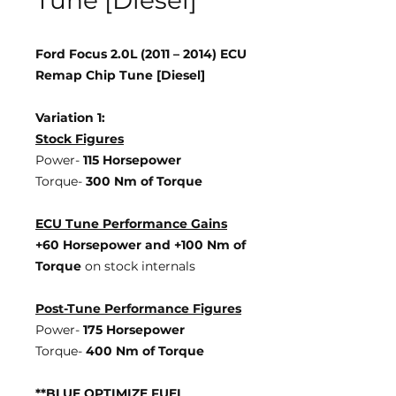
Tune [Diesel]
Ford Focus 2.0L (2011 – 2014) ECU
Remap Chip Tune [Diesel]
Variation 1:
Stock Figures
Power-
115 Horsepower
Torque-
300 Nm of Torque
ECU Tune Performance Gains
+60 Horsepower
and +100 Nm of
Torque
on stock internals
Post-Tune Performance Figures
Power-
175 Horsepower
Torque-
400 Nm of Torque
**BLUE OPTIMIZE FUEL