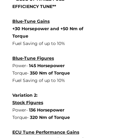
EFFICIENCY TUNE**
Blue-Tune Gains
+30 Horsepower and +50 Nm of
Torque
Fuel Saving of up to 10%
Blue-Tune Figures
Power-
145 Horsepower
Torque-
350 Nm of Torque
Fuel Saving of up to 10%
Variation 2:
Stock Figures
Power-
136 Horsepower
Torque-
320 Nm of Torque
ECU Tune Performance Gains