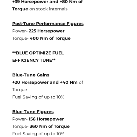
+39 Horsepowe
r and +80 Nm of
Torque
on stock internals
Post-Tune Performance Figures
Power-
225 Horsepower
Torque-
400 Nm of Torque
**BLUE OPTIMIZE FUEL
EFFICIENCY TUNE**
Blue-Tune Gains
+20 Horsepower and +40 Nm
of
Torque
Fuel Saving of up to 10%
Blue-Tune Figures
Power-
156 Horsepower
Torque-
360 Nm of Torque
Fuel Saving of up to 10%