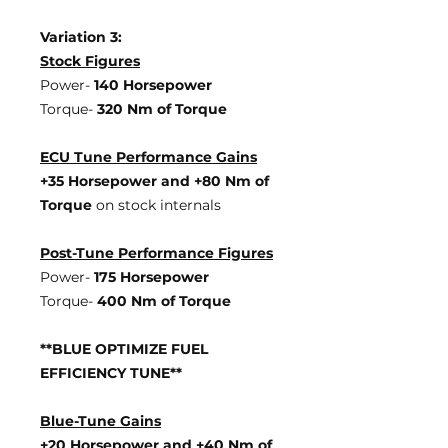
Variation 3:
Stock Figures
Power-
140 Horsepower
Torque-
320 Nm of Torque
ECU Tune Performance Gains
+35 Horsepowe
r and +80 Nm of
Torque
on stock internals
Post-Tune Performance Figures
Power-
175 Horsepower
Torque-
400 Nm of Torque
**BLUE OPTIMIZE FUEL
EFFICIENCY TUNE**
Blue-Tune Gains
+20 Horsepower and +40 Nm of