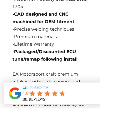
T304
-CAD designed and CNC
machined for OEM fitment
-Precise welding techniques
-Premium materials
-Lifetime Warranty
-Packaged/Discounted ECU
tune/remap following install
EA Motorsport craft premium
intakes, turbos, downpipes and
exhaust systems tailored for
European vehicles. Our products
are custom made-to-order by our
world class fabricators.
Our made-to-order model
reduces the logistical costs of