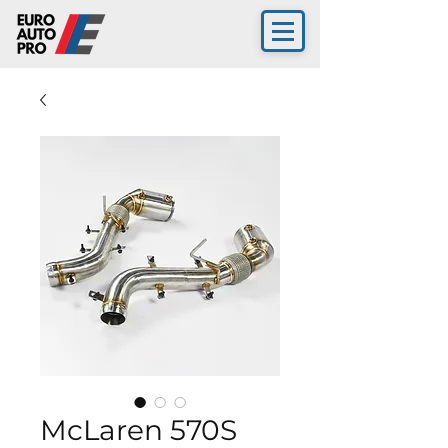
McLaren 570S