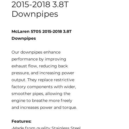
2015-2018 3.8T
Downpipes
McLaren 570S 2015-2018 3.8T
Downpipes
Our downpipes enhance
performance by improving
exhaust flow, reducing back
pressure, and increasing power
output. They replace restrictive
factory components with wider,
smoother pipes, allowing the
engine to breathe more freely
and increases power and torque.
Features:
-Made from quality Stainless Steel