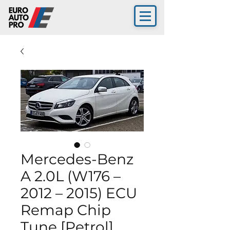
Mercedes-Benz
A 2.0L (W176 –
2012 – 2015) ECU
Remap Chip
Tune [Petrol]