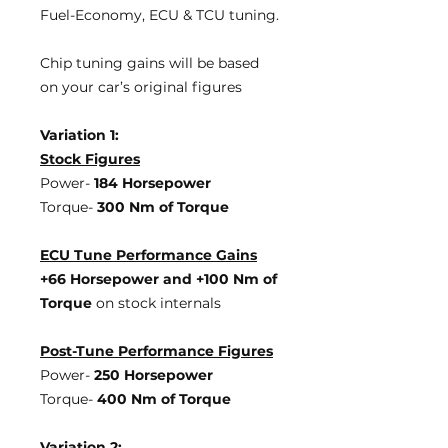
Fuel-Economy, ECU & TCU tuning.
Chip tuning gains will be based
on your car’s original figures
Variation 1:
Stock Figures
Power-
184 Horsepower
Torque-
300 Nm of Torque
ECU Tune Performance Gains
+66 Horsepower
and +100 Nm of
Torque
on stock internals
Post-Tune Performance Figures
Power-
250 Horsepower
Torque-
400 Nm of Torque
Variation 2: