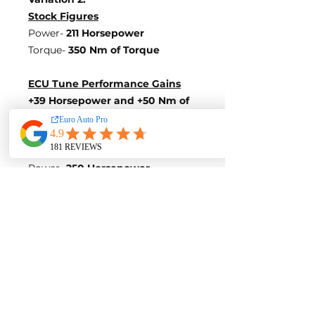
Stock Figures
Power-
211 Horsepower
Torque-
350 Nm of Torque
ECU Tune Performance Gains
+39 Horsepowe
r and +50 Nm of
Torque
on stock internals
Post-Tune Performance Figures
Power-
250 Horsepower
Torque-
400 Nm of Torque
Variation 3:
Stock Figures
Power-
360 Horsepower
Torque-
450 Nm of Torque
ECU Tune Performance Gains