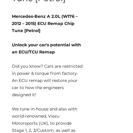
Mercedes-Benz A 2.0L (W176 –
2012 – 2015) ECU Remap Chip
Tune [Petrol]
Unlock your car's potential with
an ECU/TCU Remap
Did you know?
Cars are restricted
in power & torque from factory.
An ECU remap will restore your
car to how the engineers
designed it!
We tune
in-house
and also with
world-renowned, Viezu
Motorsports (UK), to provide
Stage 1, 2, 3/Custom, as well as