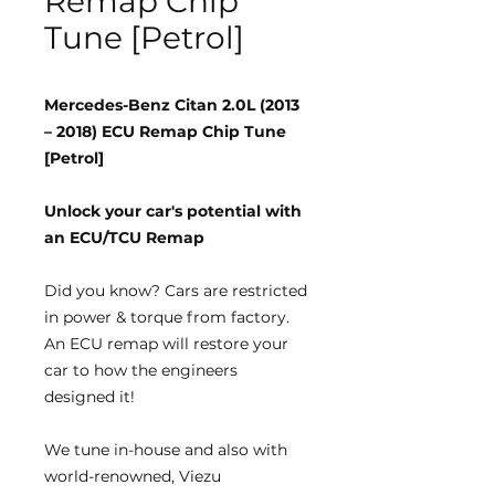
Remap Chip
Tune [Petrol]
Mercedes-Benz Citan 2.0L (2013
– 2018) ECU Remap Chip Tune
[Petrol]
Unlock your car's potential with
an ECU/TCU Remap
Did you know?
Cars are restricted
in power & torque from factory.
An ECU remap will restore your
car to how the engineers
designed it!
We tune
in-house
and also with
world-renowned, Viezu