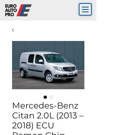
Mercedes-Benz
Citan 2.0L (2013 –
2018) ECU