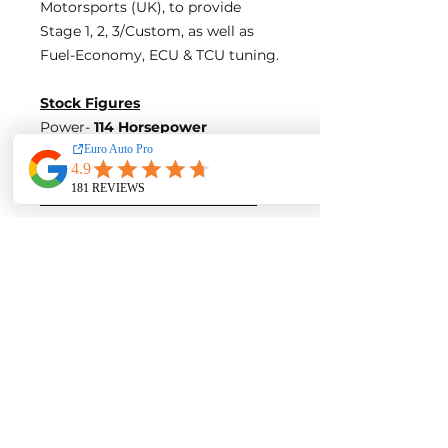
Motorsports (UK), to provide
Stage 1, 2, 3/Custom, as well as
Fuel-Economy, ECU & TCU tuning.
Stock Figures
Power-
114 Horsepower
Torque-
190 Nm of Torque
ECU Tune Performance Gains
+11 Horsepowe
r and +15 Nm of
Torque
on stock internals
Post-Tune Performance Figures
Power-
125 Horsepower
Torque-
205 Nm of Torque
Contact us for a quote