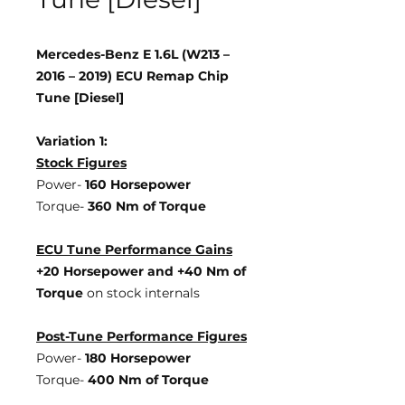
Mercedes-Benz E 1.6L (W213 –
2016 – 2019) ECU Remap Chip
Tune [Diesel]
Variation 1:
Stock Figures
Power-
160 Horsepower
Torque-
360 Nm of Torque
ECU Tune Performance Gains
+20 Horsepower
and +40 Nm of
Torque
on stock internals
Post-Tune Performance Figures
Power-
180 Horsepower
Torque-
400 Nm of Torque