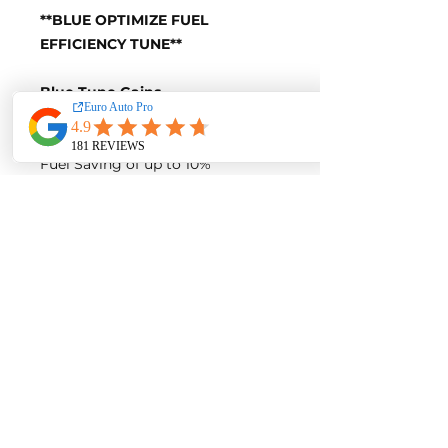
**BLUE OPTIMIZE FUEL
EFFICIENCY TUNE**
Blue-Tune Gains
+10 Horsepower and +20 Nm of
Torque
Fuel Saving of up to 10%
Blue-Tune Figures
Power-
170 Horsepower
Torque-
380 Nm of Torque
Fuel Saving of up to 10%
Contact us for a quote