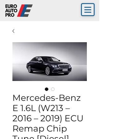
Mercedes-Benz
E 1.6L (W213 –
2016 – 2019) ECU
Remap Chip
Tune [Diesel]